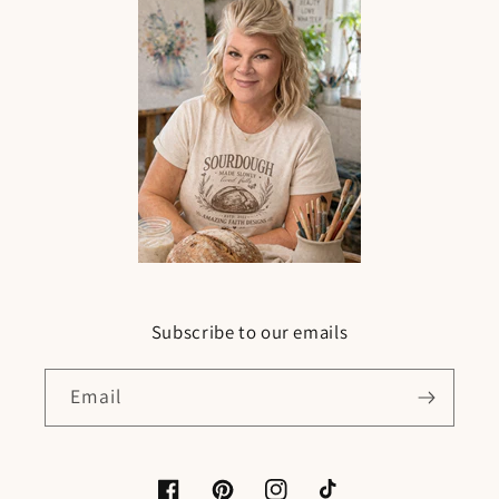
Subscribe to our emails
Email