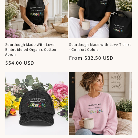
Sourdough Made With Love
Sourdough Made with Love T-shirt
Embroidered Organic Cotton
- Comfort Colors
Apron
Regular
From $32.50 USD
Regular
$54.00 USD
price
price