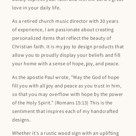
love in your daily life.
As a retired church music director with 30 years
of experience, I am passionate about creating
personalized items that reflect the beauty of
Christian faith. It is my joy to design products that
allow you to proudly display your beliefs and fill
your home with a sense of hope, joy, and peace.
As the apostle Paul wrote, "May the God of hope
fill you with all joy and peace as you trust in him,
so that you may overflow with hope by the power
of the Holy Spirit." (Romans 15:13) This is the
sentiment that inspires each of my handcrafted
designs.
Whether it's a rustic wood sign with an uplifting