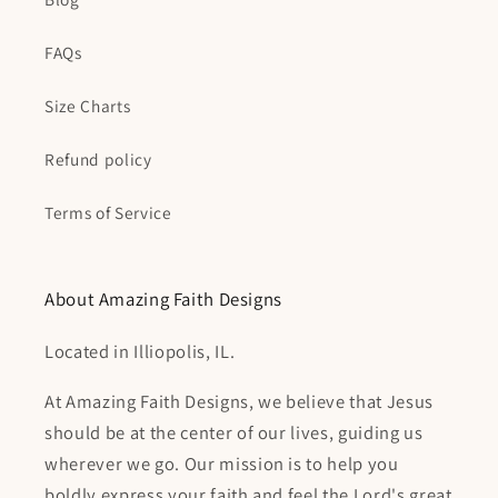
FAQs
Size Charts
Refund policy
Terms of Service
About Amazing Faith Designs
Located in Illiopolis, IL.
At Amazing Faith Designs, we believe that Jesus
should be at the center of our lives, guiding us
wherever we go. Our mission is to help you
boldly express your faith and feel the Lord's great