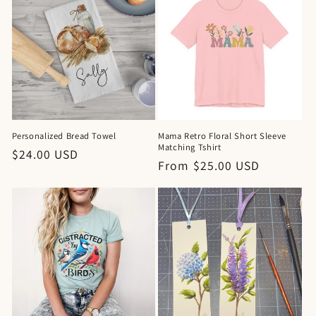
Personalized Bread Towel
Mama Retro Floral Short Sleeve
Matching Tshirt
Regular
$24.00 USD
Regular
From $25.00 USD
price
price