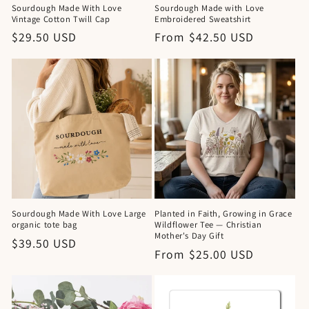
Sourdough Made With Love
Sourdough Made with Love
Vintage Cotton Twill Cap
Embroidered Sweatshirt
Regular
$29.50 USD
Regular
From $42.50 USD
price
price
Sourdough Made With Love Large
Planted in Faith, Growing in Grace
organic tote bag
Wildflower Tee — Christian
Mother's Day Gift
Regular
$39.50 USD
Regular
From $25.00 USD
price
price