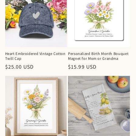
Heart Embroidered Vintage Cotton
Personalized Birth Month Bouquet
Twill Cap
Magnet for Mom or Grandma
Regular
$25.00 USD
Regular
$15.99 USD
price
price