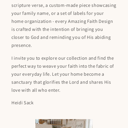
scripture verse, a custom-made piece showcasing
your family name, or a set of labels for your
home organization - every Amazing Faith Design
is crafted with the intention of bringing you
closer to God and reminding you of His abiding
presence.
I invite you to explore our collection and find the
perfect way to weave your faith into the fabric of
your everyday life. Let your home become a
sanctuary that glorifies the Lord and shares His
love with all who enter.
Heidi Sack