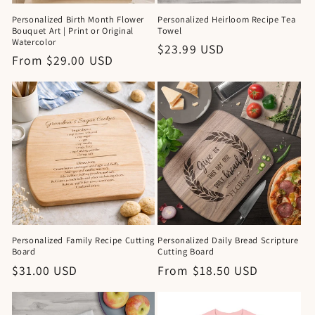
Personalized Birth Month Flower
Personalized Heirloom Recipe Tea
Bouquet Art | Print or Original
Towel
Watercolor
Regular
$23.99 USD
Regular
From $29.00 USD
price
price
Personalized Family Recipe Cutting
Personalized Daily Bread Scripture
Board
Cutting Board
Regular
$31.00 USD
Regular
From $18.50 USD
price
price