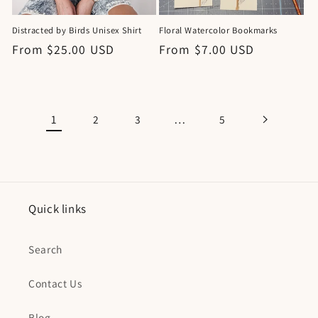
Distracted by Birds Unisex Shirt
Floral Watercolor Bookmarks
Regular
From $25.00 USD
Regular
From $7.00 USD
price
price
1
…
2
3
5
Quick links
Search
Contact Us
Blog