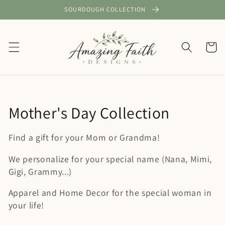
Skip to
SOURDOUGH COLLECTION
content
Cart
C
Mother's Day Collection
o
Find a gift for your Mom or Grandma!
l
We personalize for your special name (Nana, Mimi,
l
Gigi, Grammy...)
e
Apparel and Home Decor for the special woman in
your life!
c