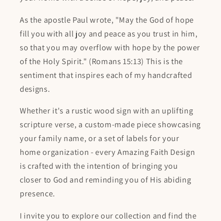
As the apostle Paul wrote, "May the God of hope
fill you with all joy and peace as you trust in him,
so that you may overflow with hope by the power
of the Holy Spirit." (Romans 15:13) This is the
sentiment that inspires each of my handcrafted
designs.
Whether it's a rustic wood sign with an uplifting
scripture verse, a custom-made piece showcasing
your family name, or a set of labels for your
home organization - every Amazing Faith Design
is crafted with the intention of bringing you
closer to God and reminding you of His abiding
presence.
I invite you to explore our collection and find the