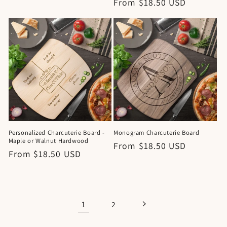
Regular
From $18.50 USD
price
price
Personalized Charcuterie Board -
Monogram Charcuterie Board
Maple or Walnut Hardwood
Regular
From $18.50 USD
Regular
From $18.50 USD
price
price
1
2