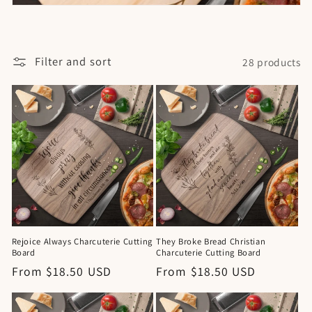
Filter and sort
28 products
Rejoice Always Charcuterie Cutting
They Broke Bread Christian
Board
Charcuterie Cutting Board
Regular
From $18.50 USD
Regular
From $18.50 USD
price
price