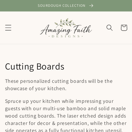
Skip to
SOURDOUGH COLLECTION
content
Cart
C
Cutting Boards
o
These personalized cutting boards will be the
l
showcase of your kitchen.
l
Spruce up your kitchen while impressing your
guests with our multi-use bamboo and solid maple
e
wood cutting boards. The laser etched design adds
c
character for decor & presentation, while the other
side operates as a fully functional kitchen utensil.