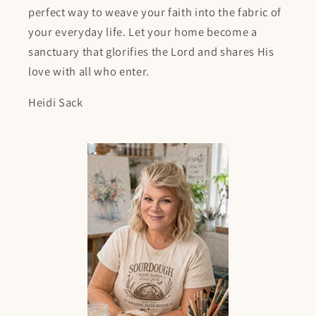
perfect way to weave your faith into the fabric of
your everyday life. Let your home become a
sanctuary that glorifies the Lord and shares His
love with all who enter.
Heidi Sack