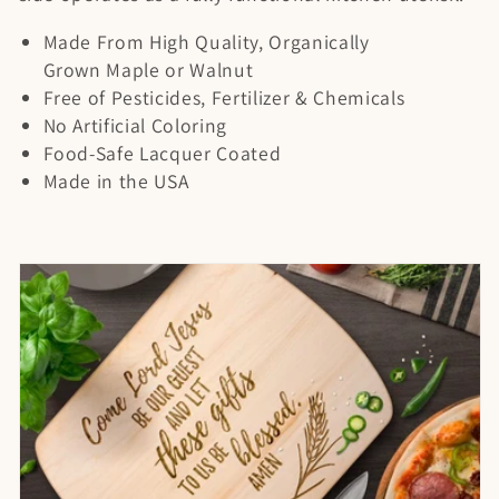
t
Made From High Quality, Organically
i
Grown Maple or Walnut
o
Free of Pesticides, Fertilizer & Chemicals
No Artificial Coloring
n
Food-Safe Lacquer Coated
Made in the USA
: