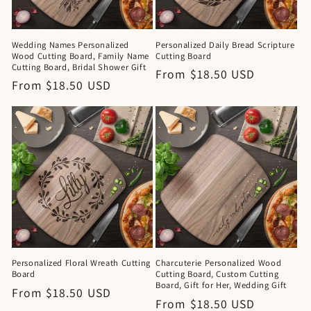
Wedding Names Personalized
Personalized Daily Bread Scripture
Wood Cutting Board, Family Name
Cutting Board
Cutting Board, Bridal Shower Gift
Regular
From $18.50 USD
Regular
From $18.50 USD
price
price
Personalized Floral Wreath Cutting
Charcuterie Personalized Wood
Board
Cutting Board, Custom Cutting
Board, Gift for Her, Wedding Gift
Regular
From $18.50 USD
Regular
From $18.50 USD
price