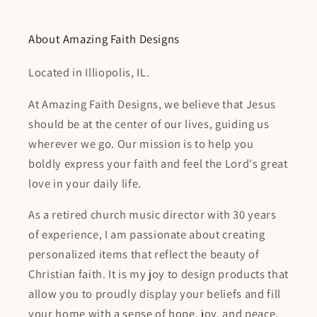
About Amazing Faith Designs
Located in Illiopolis, IL.
At Amazing Faith Designs, we believe that Jesus
should be at the center of our lives, guiding us
wherever we go. Our mission is to help you
boldly express your faith and feel the Lord's great
love in your daily life.
As a retired church music director with 30 years
of experience, I am passionate about creating
personalized items that reflect the beauty of
Christian faith. It is my joy to design products that
allow you to proudly display your beliefs and fill
your home with a sense of hope, joy, and peace.