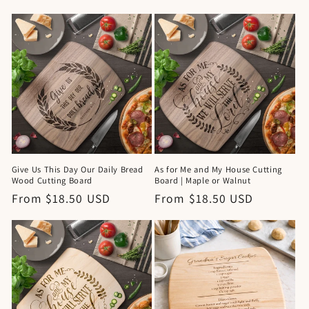
price
Give Us This Day Our Daily Bread
As for Me and My House Cutting
Wood Cutting Board
Board | Maple or Walnut
Regular
From $18.50 USD
Regular
From $18.50 USD
price
price