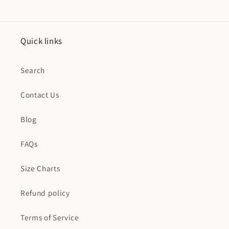
Quick links
Search
Contact Us
Blog
FAQs
Size Charts
Refund policy
Terms of Service