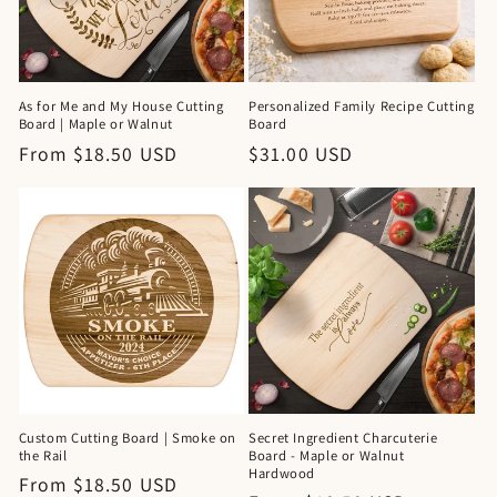
As for Me and My House Cutting
Personalized Family Recipe Cutting
Board | Maple or Walnut
Board
Regular
From $18.50 USD
Regular
$31.00 USD
price
price
Custom Cutting Board | Smoke on
Secret Ingredient Charcuterie
the Rail
Board - Maple or Walnut
Hardwood
Regular
From $18.50 USD