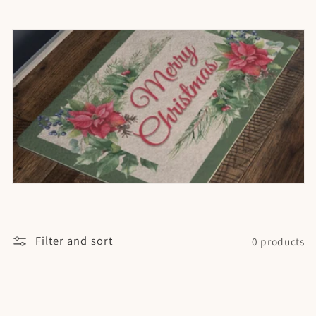
t
i
o
n
:
Filter and sort
0 products