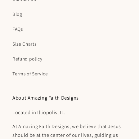
Blog
FAQs
Size Charts
Refund policy
Terms of Service
About Amazing Faith Designs
Located in Illiopolis, IL.
At Amazing Faith Designs, we believe that Jesus
should be at the center of our lives, guiding us