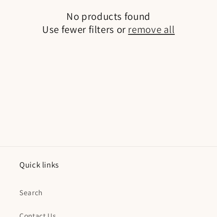
No products found
Use fewer filters or
remove all
Quick links
Search
Contact Us