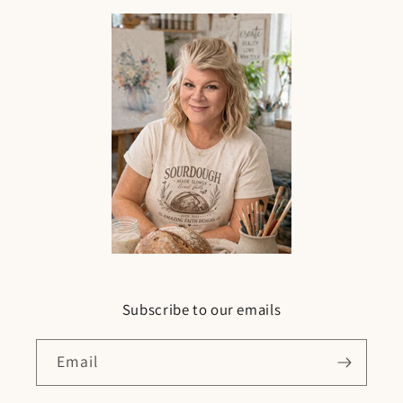
Subscribe to our emails
Email