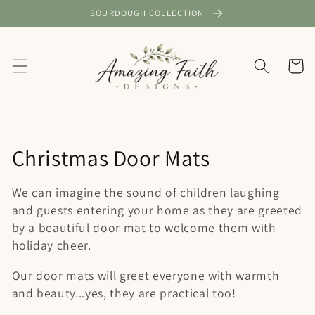
Skip to
SOURDOUGH COLLECTION
content
Cart
C
Christmas Door Mats
o
We can imagine the sound of children laughing
l
and guests entering your home as they are greeted
by a beautiful door mat to welcome them with
l
holiday cheer.
e
Our door mats will greet everyone with warmth
c
and beauty...yes, they are practical too!