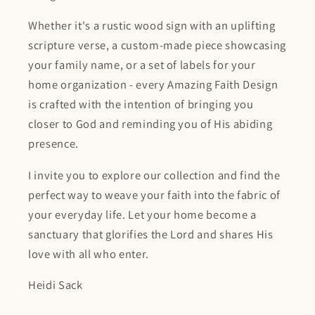
Whether it's a rustic wood sign with an uplifting
scripture verse, a custom-made piece showcasing
your family name, or a set of labels for your
home organization - every Amazing Faith Design
is crafted with the intention of bringing you
closer to God and reminding you of His abiding
presence.
I invite you to explore our collection and find the
perfect way to weave your faith into the fabric of
your everyday life. Let your home become a
sanctuary that glorifies the Lord and shares His
love with all who enter.
Heidi Sack