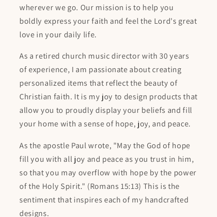
wherever we go. Our mission is to help you
boldly express your faith and feel the Lord's great
love in your daily life.
As a retired church music director with 30 years
of experience, I am passionate about creating
personalized items that reflect the beauty of
Christian faith. It is my joy to design products that
allow you to proudly display your beliefs and fill
your home with a sense of hope, joy, and peace.
As the apostle Paul wrote, "May the God of hope
fill you with all joy and peace as you trust in him,
so that you may overflow with hope by the power
of the Holy Spirit." (Romans 15:13) This is the
sentiment that inspires each of my handcrafted
designs.