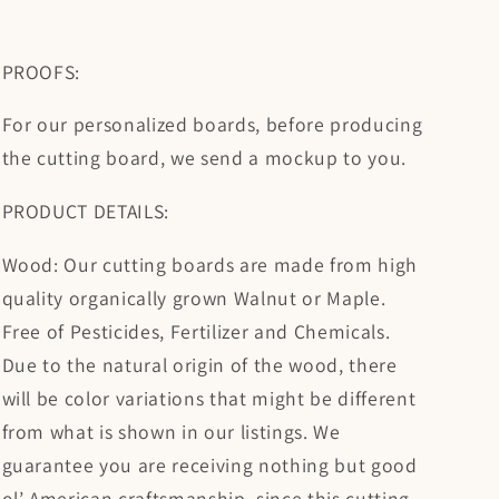
PROOFS:
For our personalized boards, before producing
the cutting board, we send a mockup to you.
PRODUCT DETAILS:
Wood: Our cutting boards are made from high
quality organically grown Walnut or Maple.
Free of Pesticides, Fertilizer and Chemicals.
Due to the natural origin of the wood, there
will be color variations that might be different
from what is shown in our listings. We
guarantee you are receiving nothing but good
ol’ American craftsmanship, since this cutting