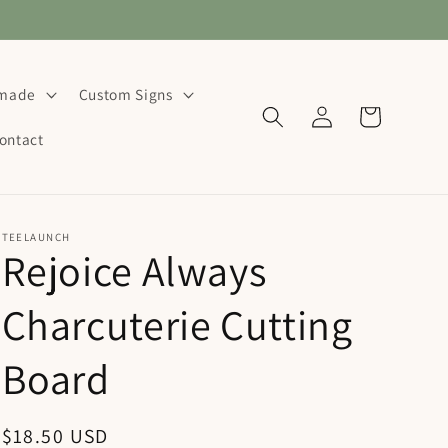
dmade
Custom Signs
Log
Cart
in
ontact
TEELAUNCH
Rejoice Always
Charcuterie Cutting
Board
Regular
$18.50 USD