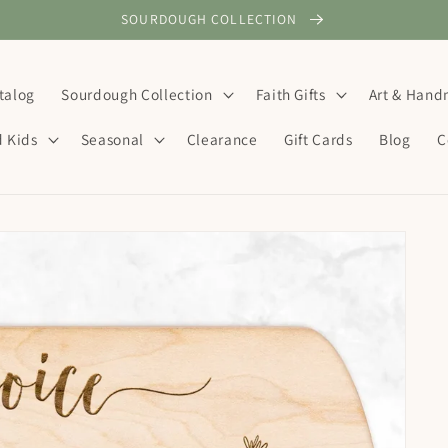
SOURDOUGH COLLECTION
talog
Sourdough Collection
Faith Gifts
Art & Han
d Kids
Seasonal
Clearance
Gift Cards
Blog
C