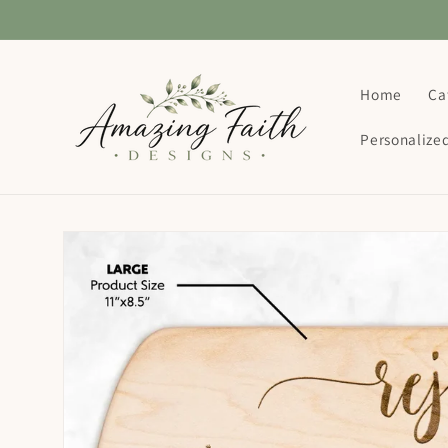
Skip to
content
Home
Ca
Personalize
Skip to
product
information