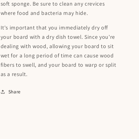
soft sponge. Be sure to clean any crevices
where food and bacteria may hide.
It's important that you immediately dry off
your board with a dry dish towel. Since you're
dealing with wood, allowing your board to sit
wet for a long period of time can cause wood
fibers to swell, and your board to warp or split
as a result.
Share