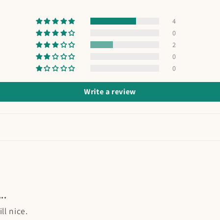
4
0
2
0
0
Write a review
..
ll nice.