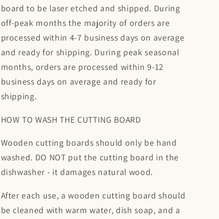
board to be laser etched and shipped. During
off-peak months the majority of orders are
processed within 4-7 business days on average
and ready for shipping. During peak seasonal
months, orders are processed within 9-12
business days on average and ready for
shipping.
HOW TO WASH THE CUTTING BOARD
Wooden cutting boards should only be hand
washed. DO NOT put the cutting board in the
dishwasher - it damages natural wood.
After each use, a wooden cutting board should
be cleaned with warm water, dish soap, and a