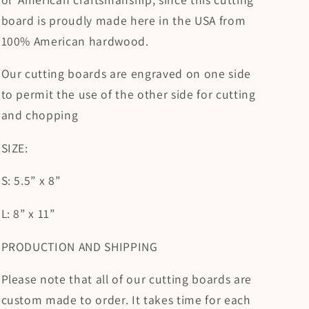
board is proudly made here in the USA from
100% American hardwood.
Our cutting boards are engraved on one side
to permit the use of the other side for cutting
and chopping
SIZE:
S: 5.5” x 8”
L: 8” x 11”
PRODUCTION AND SHIPPING
Please note that all of our cutting boards are
custom made to order. It takes time for each