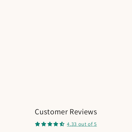
Customer Reviews
4.33 out of 5