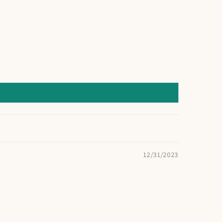
12/31/2023