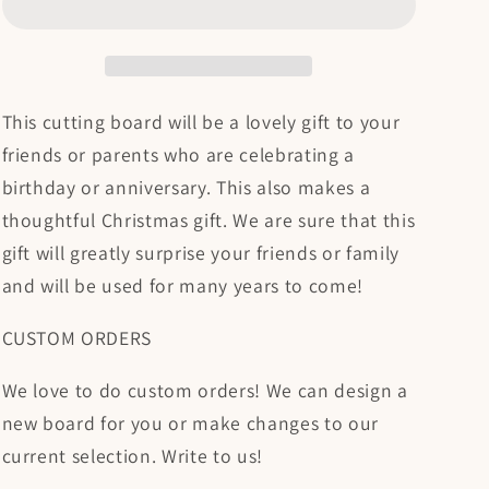
Cutting
Cutting
Board
Board
This cutting board will be a lovely gift to your
friends or parents who are celebrating a
birthday or anniversary. This also makes a
thoughtful Christmas gift. We are sure that this
gift will greatly surprise your friends or family
and will be used for many years to come!
CUSTOM ORDERS
We love to do custom orders! We can design a
new board for you or make changes to our
current selection. Write to us!