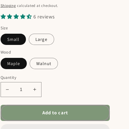
price
Shipping
calculated at checkout.
6 reviews
Size
Small
Large
Wood
Maple
Walnut
Quantity
Decrease
Increase
quantity
quantity
for
for
Rejoice
Rejoice
Add to cart
Always
Always
Charcuterie
Charcuterie