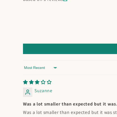
Sort by
Suzanne
Was a lot smaller than expected but it was.
Was a lot smaller than expected but it was sti