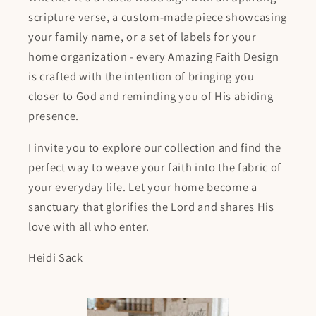
scripture verse, a custom-made piece showcasing
your family name, or a set of labels for your
home organization - every Amazing Faith Design
is crafted with the intention of bringing you
closer to God and reminding you of His abiding
presence.
I invite you to explore our collection and find the
perfect way to weave your faith into the fabric of
your everyday life. Let your home become a
sanctuary that glorifies the Lord and shares His
love with all who enter.
Heidi Sack