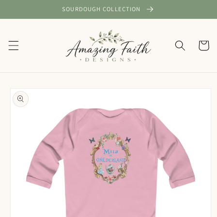
Skip to
SOURDOUGH COLLECTION
content
Cart
Skip to
product
information