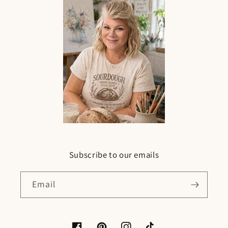
Subscribe to our emails
Email