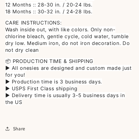
12 Months :: 28-30 in. / 20-24 Ibs.
18 Months :: 30-32 in. / 24-28 Ibs.
CARE INSTRUCTIONS:
Wash inside out, with like colors. Only non-
chlorine bleach, gentle cycle, cold water, tumble
dry low. Medium iron, do not iron decoration. Do
not dry clean
📦 PRODUCTION TIME & SHIPPING
► All onesies are designed and custom made just
for you!
► Production time is 3 business days.
► USPS First Class shipping
► Delivery time is usually 3-5 business days in
the US
Share