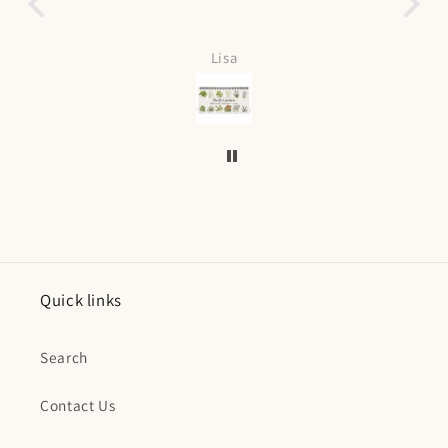
Love it can be personalized
fast shippin
Lisa
Kristin Curti
Quick links
Search
Contact Us