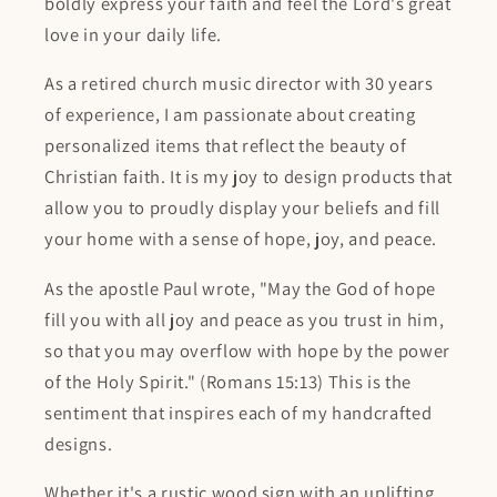
boldly express your faith and feel the Lord's great
love in your daily life.
As a retired church music director with 30 years
of experience, I am passionate about creating
personalized items that reflect the beauty of
Christian faith. It is my joy to design products that
allow you to proudly display your beliefs and fill
your home with a sense of hope, joy, and peace.
As the apostle Paul wrote, "May the God of hope
fill you with all joy and peace as you trust in him,
so that you may overflow with hope by the power
of the Holy Spirit." (Romans 15:13) This is the
sentiment that inspires each of my handcrafted
designs.
Whether it's a rustic wood sign with an uplifting