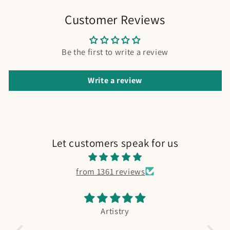
Customer Reviews
Be the first to write a review
Write a review
Let customers speak for us
from 1361 reviews
Artistry
Fishing Book
Absolutely adorable. My boy is in love.