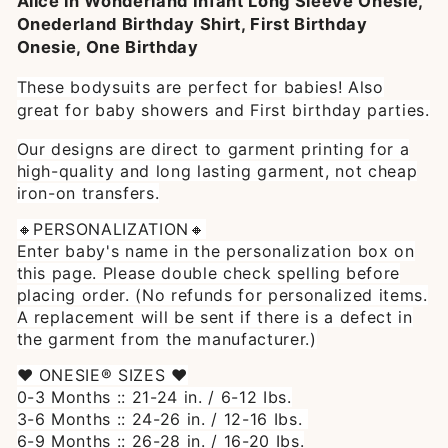
Alice in Wonderland Infant Long Sleeve Onesie,
Onederland Birthday Shirt, First Birthday
Onesie, One Birthday
These bodysuits are perfect for babies! Also
great for baby showers and First birthday parties.
Our designs are direct to garment printing for a
high-quality and long lasting garment, not cheap
iron-on transfers.
🔸PERSONALIZATION🔸
Enter baby's name in the personalization box on
this page. Please double check spelling before
placing order. (No refunds for personalized items.
A replacement will be sent if there is a defect in
the garment from the manufacturer.)
♥ ONESIE® SIZES ♥
0-3 Months :: 21-24 in. / 6-12 Ibs.
3-6 Months :: 24-26 in. / 12-16 Ibs.
6-9 Months :: 26-28 in. / 16-20 Ibs.