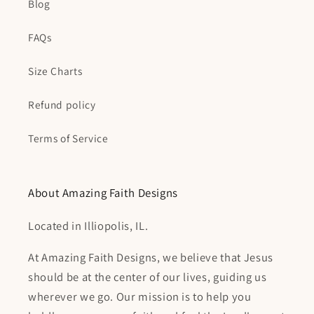
Blog
FAQs
Size Charts
Refund policy
Terms of Service
About Amazing Faith Designs
Located in Illiopolis, IL.
At Amazing Faith Designs, we believe that Jesus
should be at the center of our lives, guiding us
wherever we go. Our mission is to help you