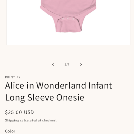
Open
media
1
in
of
1
/
4
modal
PRINTIFY
Alice in Wonderland Infant
Long Sleeve Onesie
Regular
$25.00 USD
price
Shipping
calculated at checkout.
Color