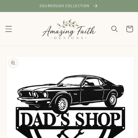
Skip to
SOURDOUGH COLLECTION
content
Cart
Skip to
product
information