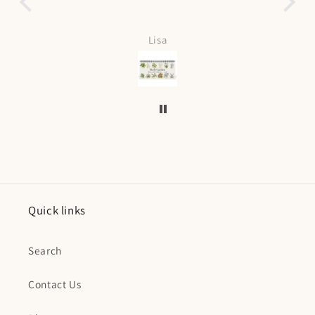
Love it can be 
f
Lisa
K
Quick links
Search
Contact Us