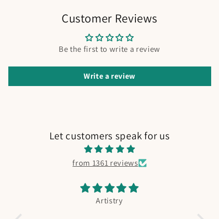
Customer Reviews
Be the first to write a review
Write a review
Let customers speak for us
from 1361 reviews
Artistry
Fis
Absolutely adorable. My bo