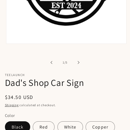
Open
media
1
in
of
1
/
5
modal
TEELAUNCH
Dad's Shop Car Sign
Regular
$34.50 USD
price
Shipping
calculated at checkout.
Color
Black
Red
White
Copper