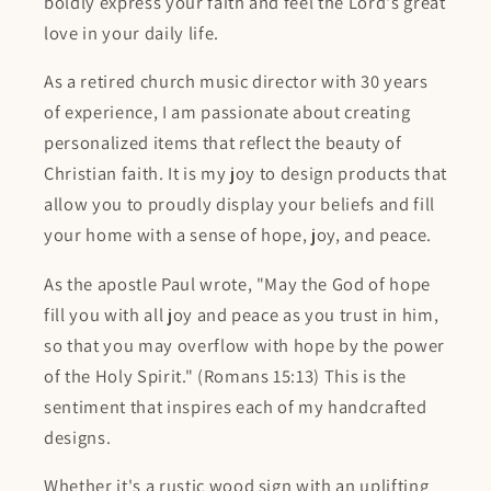
boldly express your faith and feel the Lord's great
love in your daily life.
As a retired church music director with 30 years
of experience, I am passionate about creating
personalized items that reflect the beauty of
Christian faith. It is my joy to design products that
allow you to proudly display your beliefs and fill
your home with a sense of hope, joy, and peace.
As the apostle Paul wrote, "May the God of hope
fill you with all joy and peace as you trust in him,
so that you may overflow with hope by the power
of the Holy Spirit." (Romans 15:13) This is the
sentiment that inspires each of my handcrafted
designs.
Whether it's a rustic wood sign with an uplifting