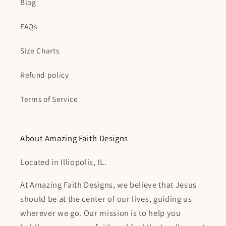
Blog
FAQs
Size Charts
Refund policy
Terms of Service
About Amazing Faith Designs
Located in Illiopolis, IL.
At Amazing Faith Designs, we believe that Jesus
should be at the center of our lives, guiding us
wherever we go. Our mission is to help you