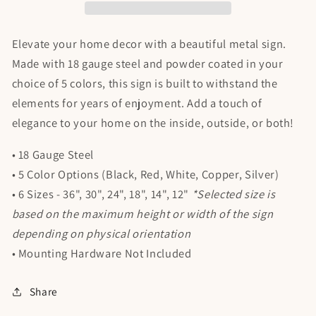
Elevate your home decor with a beautiful metal sign.
Made with 18 gauge steel and powder coated in your
choice of 5 colors, this sign is built to withstand the
elements for years of enjoyment. Add a touch of
elegance to your home on the inside, outside, or both!
• 18 Gauge Steel
• 5 Color Options (Black, Red, White, Copper, Silver)
• 6 Sizes - 36", 30", 24", 18", 14", 12"
*Selected size is
based on the maximum height or width of the sign
depending on physical orientation
• Mounting Hardware Not Included
Share