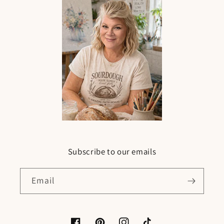
Subscribe to our emails
Email