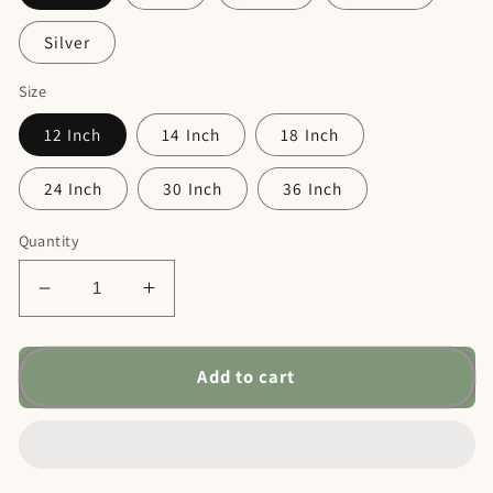
Silver
Size
12 Inch
14 Inch
18 Inch
24 Inch
30 Inch
36 Inch
Quantity
Decrease
Increase
quantity
quantity
for
for
Dad&#39;s
Dad&#39;s
Add to cart
Shop
Shop
Car
Car
Sign
Sign