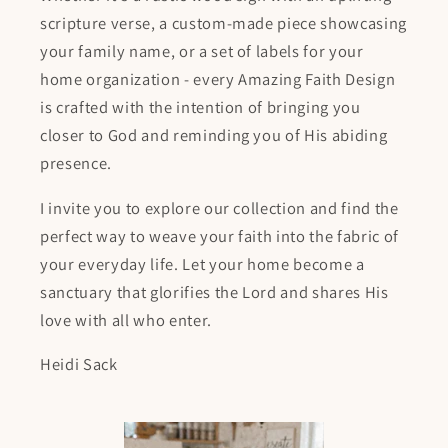
scripture verse, a custom-made piece showcasing
your family name, or a set of labels for your
home organization - every Amazing Faith Design
is crafted with the intention of bringing you
closer to God and reminding you of His abiding
presence.
I invite you to explore our collection and find the
perfect way to weave your faith into the fabric of
your everyday life. Let your home become a
sanctuary that glorifies the Lord and shares His
love with all who enter.
Heidi Sack