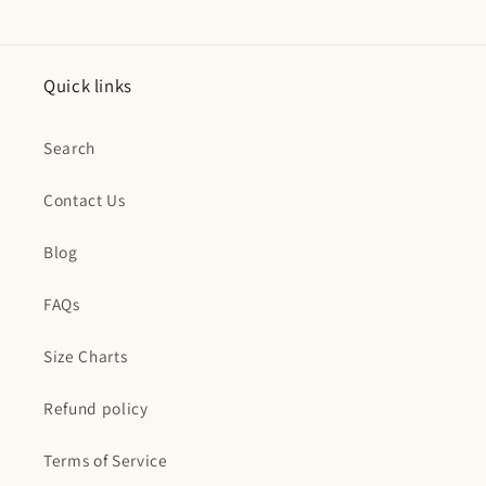
Quick links
Search
Contact Us
Blog
FAQs
Size Charts
Refund policy
Terms of Service