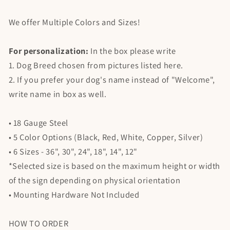
We offer Multiple Colors and Sizes!
For personalization:
In the box please write
1. Dog Breed chosen from pictures listed here.
2. If you prefer your dog's name instead of "Welcome",
write name in box as well.
• 18 Gauge Steel
• 5 Color Options (Black, Red, White, Copper, Silver)
• 6 Sizes - 36", 30", 24", 18", 14", 12"
*Selected size is based on the maximum height or width
of the sign depending on physical orientation
• Mounting Hardware Not Included
HOW TO ORDER