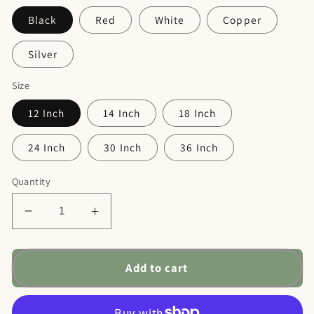
Black
Red
White
Copper
Silver
Size
12 Inch
14 Inch
18 Inch
24 Inch
30 Inch
36 Inch
Quantity
Decrease
Increase
quantity
quantity
for
for
Dog
Dog
Add to cart
Welcome
Welcome
Metal
Metal