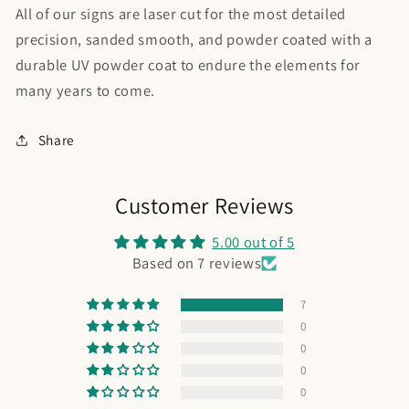
All of our signs are laser cut for the most detailed
precision, sanded smooth, and powder coated with a
durable UV powder coat to endure the elements for
many years to come.
Share
Customer Reviews
5.00 out of 5
Based on 7 reviews
7
0
0
0
0