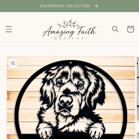
Skip to
SOURDOUGH COLLECTION
content
Cart
Skip to
product
information