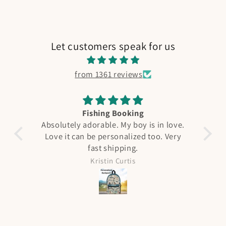
Let customers speak for us
from 1361 reviews
Fishing Booking
A
Absolutely adorable. My boy is in love.
Love it can be personalized too. Very
F
fast shipping.
qual
see 
Kristin Curtis
it 
was ni
all 