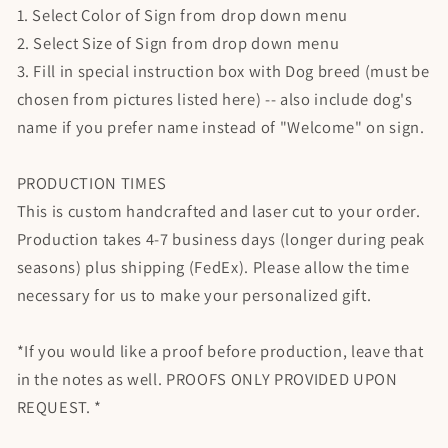
1. Select Color of Sign from drop down menu
2. Select Size of Sign from drop down menu
3. Fill in special instruction box with Dog breed (must be
chosen from pictures listed here) -- also include dog's
name if you prefer name instead of "Welcome" on sign.
PRODUCTION TIMES
This is custom handcrafted and laser cut to your order.
Production takes 4-7 business days (longer during peak
seasons) plus shipping (FedEx). Please allow the time
necessary for us to make your personalized gift.
*If you would like a proof before production, leave that
in the notes as well. PROOFS ONLY PROVIDED UPON
REQUEST. *