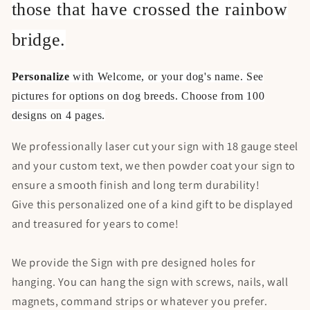
those that have crossed the rainbow
bridge.
Personalize
with Welcome, or your dog's name. See
pictures for options on dog breeds. Choose from 100
designs on 4 pages.
We professionally laser cut your sign with 18 gauge steel
and your custom text, we then powder coat your sign to
ensure a smooth finish and long term durability!
Give this personalized one of a kind gift to be displayed
and treasured for years to come!
We provide the Sign with pre designed holes for
hanging. You can hang the sign with screws, nails, wall
magnets, command strips or whatever you prefer.