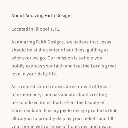
About Amazing Faith Designs
Located in Illiopolis, IL.
At Amazing Faith Designs, we believe that Jesus
should be at the center of our lives, guiding us
wherever we go. Our mission is to help you
boldly express your faith and feel the Lord's great
love in your daily life.
As a retired church music director with 30 years
of experience, I am passionate about creating
personalized items that reflect the beauty of
Christian faith. It is my joy to design products that
allow you to proudly display your beliefs and fill
your home with a sense of hope, joy, and peace.