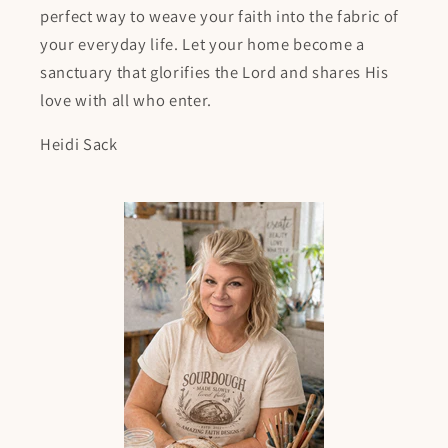
perfect way to weave your faith into the fabric of
your everyday life. Let your home become a
sanctuary that glorifies the Lord and shares His
love with all who enter.
Heidi Sack