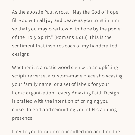
As the apostle Paul wrote, "May the God of hope
fill you with all joy and peace as you trust in him,
so that you may overflow with hope by the power
of the Holy Spirit." (Romans 15:13) This is the
sentiment that inspires each of my handcrafted
designs.
Whether it's a rustic wood sign with an uplifting
scripture verse, a custom-made piece showcasing
your family name, or a set of labels for your
home organization - every Amazing Faith Design
is crafted with the intention of bringing you
closer to God and reminding you of His abiding
presence.
I invite you to explore our collection and find the