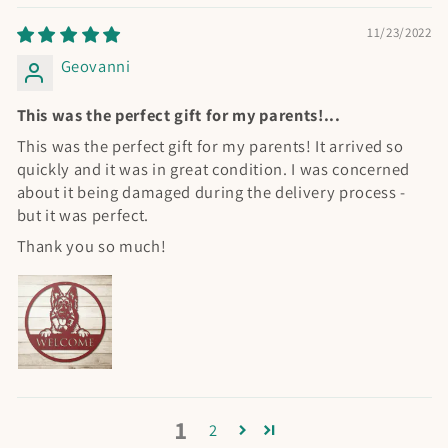
11/23/2022
Geovanni
This was the perfect gift for my parents!...
This was the perfect gift for my parents! It arrived so
quickly and it was in great condition. I was concerned
about it being damaged during the delivery process -
but it was perfect.
Thank you so much!
1
2