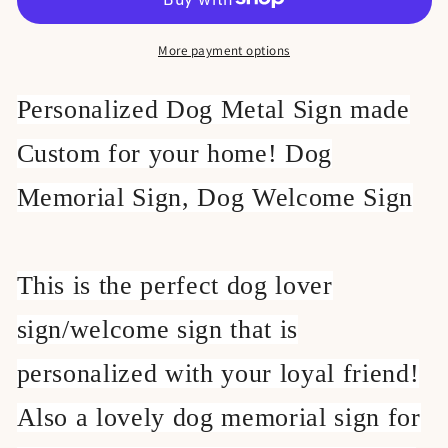
Sign,
Sign,
More payment options
Personalized Dog Metal Sign made
Custom for your home! Dog
Memorial Sign, Dog Welcome Sign
This is the perfect dog lover
sign/welcome sign that is
personalized with your loyal friend!
Also a lovely dog memorial sign for