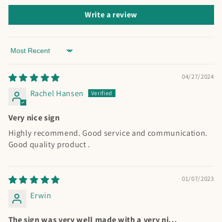
Write a review
Sort by
04/27/2024
Rachel Hansen
Very nice sign
Highly recommend. Good service and communication.
Good quality product .
01/07/2023
Erwin
The sign was very well made with a very ni...