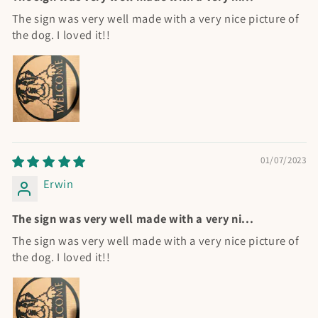
The sign was very well made with a very nice picture of
the dog. I loved it!!
01/07/2023
Erwin
The sign was very well made with a very ni...
The sign was very well made with a very nice picture of
the dog. I loved it!!