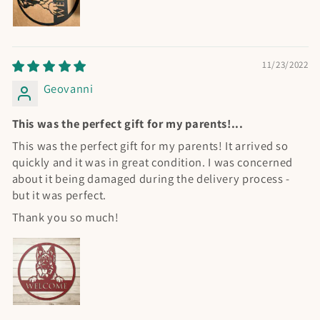
11/23/2022
Geovanni
This was the perfect gift for my parents!...
This was the perfect gift for my parents! It arrived so
quickly and it was in great condition. I was concerned
about it being damaged during the delivery process -
but it was perfect.
Thank you so much!