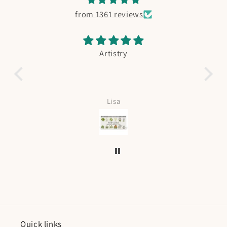
from 1361 reviews
Artistry
Absolut
Lov
Lisa
Quick links