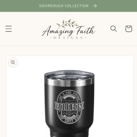
Skip to
SOURDOUGH COLLECTION
content
Cart
Skip to
product
information