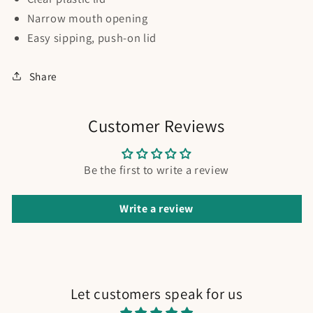
Narrow mouth opening
Easy sipping, push-on lid
Share
Customer Reviews
Be the first to write a review
Write a review
Let customers speak for us