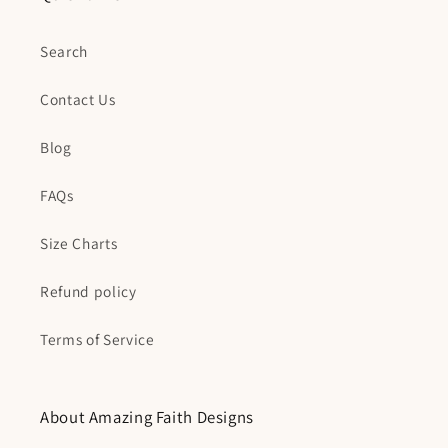
Search
Contact Us
Blog
FAQs
Size Charts
Refund policy
Terms of Service
About Amazing Faith Designs