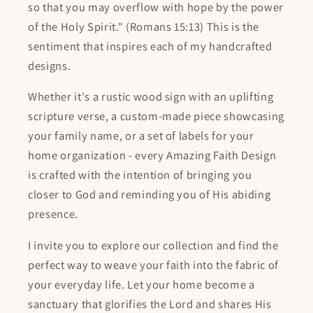
so that you may overflow with hope by the power
of the Holy Spirit." (Romans 15:13) This is the
sentiment that inspires each of my handcrafted
designs.
Whether it's a rustic wood sign with an uplifting
scripture verse, a custom-made piece showcasing
your family name, or a set of labels for your
home organization - every Amazing Faith Design
is crafted with the intention of bringing you
closer to God and reminding you of His abiding
presence.
I invite you to explore our collection and find the
perfect way to weave your faith into the fabric of
your everyday life. Let your home become a
sanctuary that glorifies the Lord and shares His