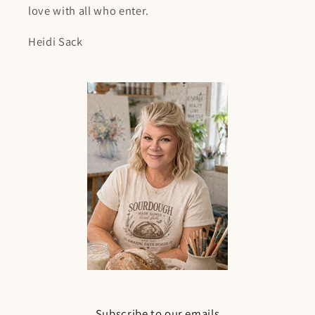
love with all who enter.
Heidi Sack
Subscribe to our emails