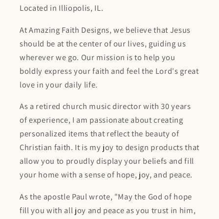
Located in Illiopolis, IL.
At Amazing Faith Designs, we believe that Jesus
should be at the center of our lives, guiding us
wherever we go. Our mission is to help you
boldly express your faith and feel the Lord's great
love in your daily life.
As a retired church music director with 30 years
of experience, I am passionate about creating
personalized items that reflect the beauty of
Christian faith. It is my joy to design products that
allow you to proudly display your beliefs and fill
your home with a sense of hope, joy, and peace.
As the apostle Paul wrote, "May the God of hope
fill you with all joy and peace as you trust in him,