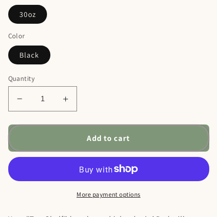
30oz
Color
Black
Quantity
Decrease
Increase
quantity
quantity
for
for
Fine
Fine
Add to cart
Vintage
Vintage
Bourbon
Bourbon
Dad
Dad
Ringneck
Ringneck
Tumbler,
Tumbler,
More payment options
30oz
30oz