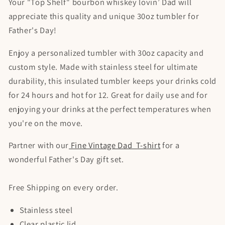
Your "Top Shelf" bourbon whiskey lovin’ Dad will
appreciate this quality and unique 30oz tumbler for
Father's Day!
Enjoy a personalized tumbler with 30oz capacity and
custom style. Made with stainless steel for ultimate
durability, this insulated tumbler keeps your drinks cold
for 24 hours and hot for 12. Great for daily use and for
enjoying your drinks at the perfect temperatures when
you're on the move.
Partner with our
Fine Vintage Dad T-shirt
for a
wonderful Father's Day gift set.
Free Shipping on every order.
Stainless steel
Clear plastic lid