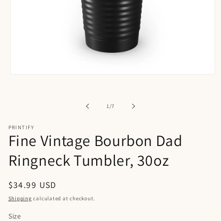
Open
media
1
in
of
1
/
7
modal
PRINTIFY
Fine Vintage Bourbon Dad
Ringneck Tumbler, 30oz
Regular
$34.99 USD
price
Shipping
calculated at checkout.
Size