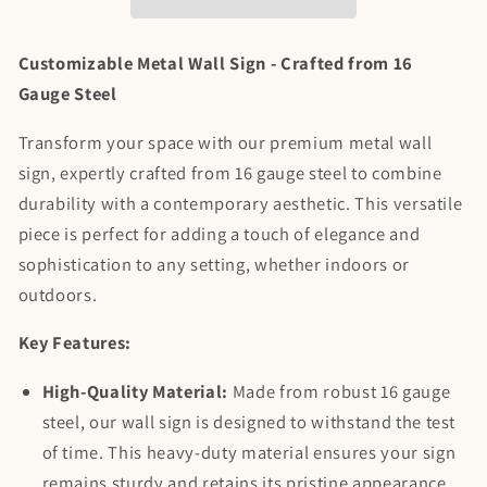
Personalized
Personalized
Customizable Metal Wall Sign - Crafted from 16
Gauge Steel
Transform your space with our premium metal wall
sign, expertly crafted from 16 gauge steel to combine
durability with a contemporary aesthetic. This versatile
piece is perfect for adding a touch of elegance and
sophistication to any setting, whether indoors or
outdoors.
Key Features:
High-Quality Material:
Made from robust 16 gauge
steel, our wall sign is designed to withstand the test
of time. This heavy-duty material ensures your sign
remains sturdy and retains its pristine appearance