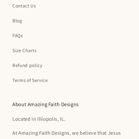
Contact Us
Blog
FAQs
Size Charts
Refund policy
Terms of Service
About Amazing Faith Designs
Located in Illiopolis, IL.
At Amazing Faith Designs, we believe that Jesus