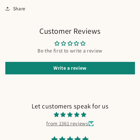
Share
Customer Reviews
Be the first to write a review
Write a review
Let customers speak for us
from 1361 reviews