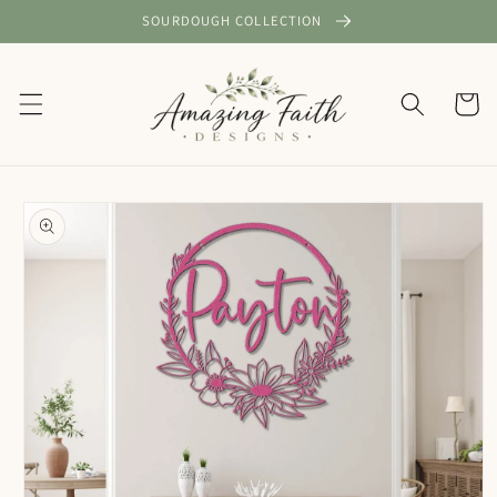
Skip to
SOURDOUGH COLLECTION
content
Cart
Skip to
product
information