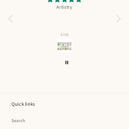
Artistry
Fishing Booking
Absolutely adorable. My boy is in love.
Love it can be personalized too. 
fast shipping.
Lisa
Kristin Curtis
Quick links
Search