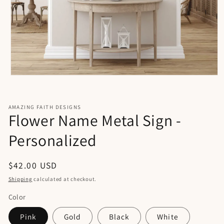
Open
media
1
in
AMAZING FAITH DESIGNS
modal
Flower Name Metal Sign -
Personalized
Regular
$42.00 USD
price
Shipping
calculated at checkout.
Color
Pink
Gold
Black
White