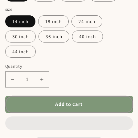
size
14 inch
18 inch
24 inch
30 inch
36 inch
40 inch
44 inch
Quantity
Decrease
Increase
quantity
quantity
for
for
Flower
Flower
Add to cart
Name
Name
Metal
Metal
Sign
Sign
-
-