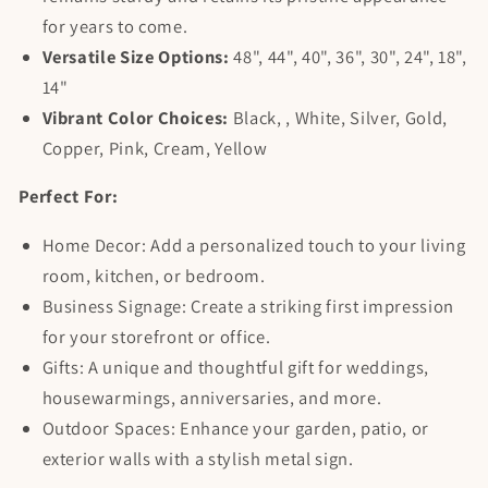
for years to come.
Versatile Size Options:
48", 44", 40", 36", 30", 24", 18",
14"
Vibrant Color Choices:
Black, , White, Silver, Gold,
Copper, Pink, Cream, Yellow
Perfect For:
Home Decor: Add a personalized touch to your living
room, kitchen, or bedroom.
Business Signage: Create a striking first impression
for your storefront or office.
Gifts: A unique and thoughtful gift for weddings,
housewarmings, anniversaries, and more.
Outdoor Spaces: Enhance your garden, patio, or
exterior walls with a stylish metal sign.