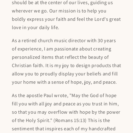
should be at the center of our lives, guiding us
wherever we go. Our mission is to help you
boldly express your faith and feel the Lord's great
love in your daily life.
As a retired church music director with 30 years
of experience, I am passionate about creating
personalized items that reflect the beauty of
Christian faith. It is my joy to design products that
allow you to proudly display your beliefs and fill
your home with a sense of hope, joy, and peace.
As the apostle Paul wrote, "May the God of hope
fill you with all joy and peace as you trust in him,
so that you may overflow with hope by the power
of the Holy Spirit." (Romans 15:13) This is the
sentiment that inspires each of my handcrafted