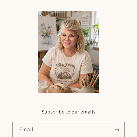
Subscribe to our emails
Email