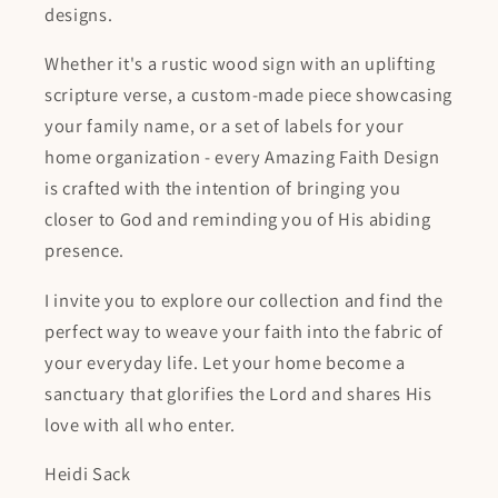
designs.
Whether it's a rustic wood sign with an uplifting
scripture verse, a custom-made piece showcasing
your family name, or a set of labels for your
home organization - every Amazing Faith Design
is crafted with the intention of bringing you
closer to God and reminding you of His abiding
presence.
I invite you to explore our collection and find the
perfect way to weave your faith into the fabric of
your everyday life. Let your home become a
sanctuary that glorifies the Lord and shares His
love with all who enter.
Heidi Sack