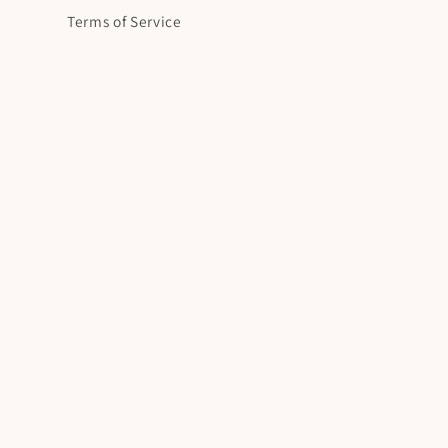
Terms of Service