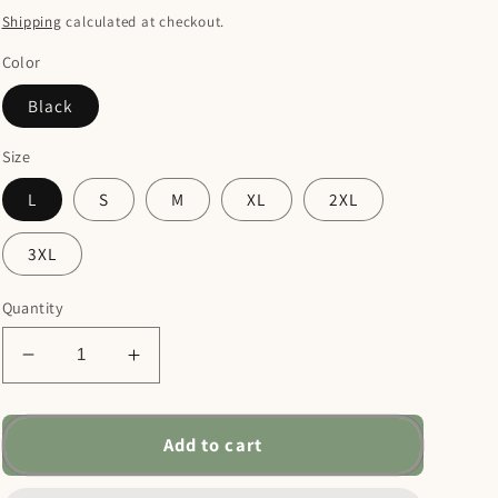
price
Shipping
calculated at checkout.
Color
Black
Size
L
S
M
XL
2XL
3XL
Quantity
Decrease
Increase
quantity
quantity
for
for
Names
Names
Add to cart
of
of
Jesus
Jesus