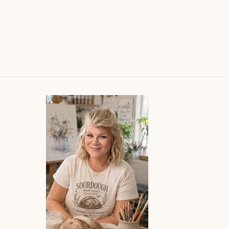
ured their joy
beautiful, I get many
tly and I had to
compliments when I wear
painting! She is
them!
ented and I will
 more of her works
the way. Plus her
ing and shipping
re superb!