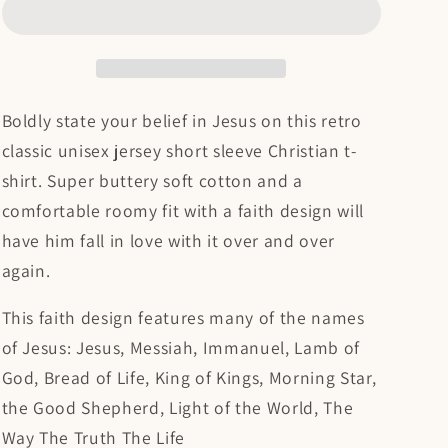
Unisex
Unisex
Christian
Christian
T-
T-
shirt
shirt
Boldly state your belief in Jesus on this retro
classic unisex jersey short sleeve Christian t-
shirt. Super buttery soft cotton and a
comfortable roomy fit with a faith design will
have him fall in love with it over and over
again.
This faith design features many of the names
of Jesus: Jesus, Messiah, Immanuel, Lamb of
God, Bread of Life, King of Kings, Morning Star,
the Good Shepherd, Light of the World, The
Way The Truth The Life