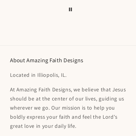
coffee mugs or key
capt
chains, so it was nice to
perfec
add my name. I've
have this 
ordered all t-shirts from
so tal
Amazing Faith Designs
collect
and I cherish them.
along 
packag
a
About Amazing Faith Designs
Located in Illiopolis, IL.
At Amazing Faith Designs, we believe that Jesus
should be at the center of our lives, guiding us
wherever we go. Our mission is to help you
boldly express your faith and feel the Lord's
great love in your daily life.