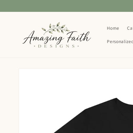
Skip to
content
Home
Ca
Personalize
Skip to
product
information