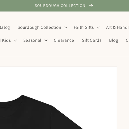
SOURDOUGH COLLECTION
talog
Sourdough Collection
Faith Gifts
Art & Han
d Kids
Seasonal
Clearance
Gift Cards
Blog
C