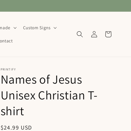
dmade
Custom Signs
Log
Cart
in
ontact
PRINTIFY
Names of Jesus
Unisex Christian T-
shirt
Regular
$24.99 USD