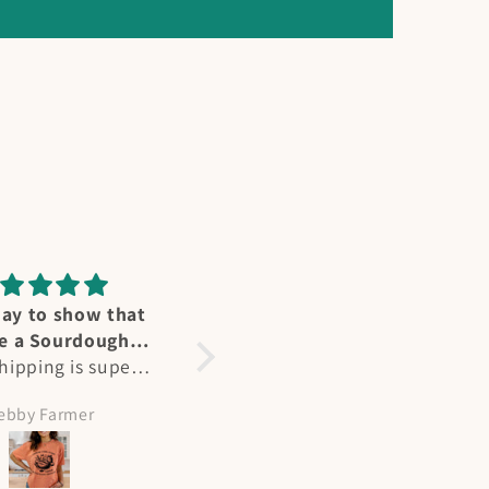
ummingbird
Perfect fit
reat affection for
Heidi's designs and Ts are
ers - we have
not only stunning, but a
l at our home in
perfect fit. As a larger
olleen Hicks
Amy Meeks
nd in summertime
busted woman, most Ts
e “flocks” at my
are unisex fit but hers are
abin on NM. Heidi
perfect. Flattering and