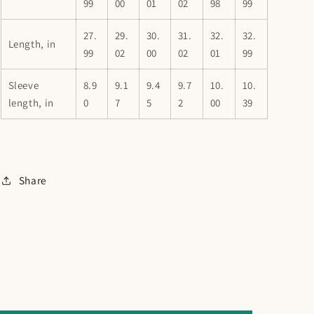
99
00
01
02
98
99
27.
29.
30.
31.
32.
32.
Length, in
99
02
00
02
01
99
Sleeve
8.9
9.1
9.4
9.7
10.
10.
length, in
0
7
5
2
00
39
Share