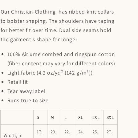
Our Christian Clothing has ribbed knit collars
to bolster shaping. The shoulders have taping
for better fit over time. Dual side seams hold
the garment's shape for longer.
100% Airlume combed and ringspun cotton
(fiber content may vary for different colors)
Light fabric (4.2 oz/yd² (142 g/m²))
Retail fit
Tear away label
Runs true to size
S
M
L
XL
2XL
3XL
17.
20.
22.
24.
25.
27.
Width, in