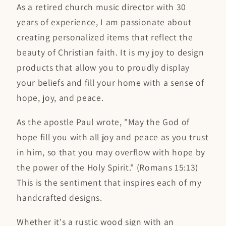
As a retired church music director with 30
years of experience, I am passionate about
creating personalized items that reflect the
beauty of Christian faith. It is my joy to design
products that allow you to proudly display
your beliefs and fill your home with a sense of
hope, joy, and peace.
As the apostle Paul wrote, "May the God of
hope fill you with all joy and peace as you trust
in him, so that you may overflow with hope by
the power of the Holy Spirit." (Romans 15:13)
This is the sentiment that inspires each of my
handcrafted designs.
Whether it's a rustic wood sign with an