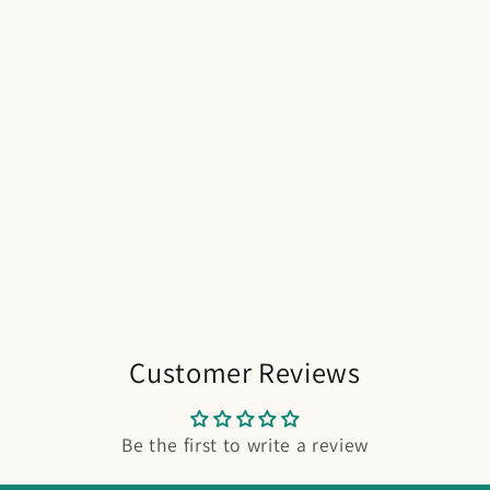
Customer Reviews
Be the first to write a review