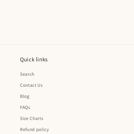
Quick links
Search
Contact Us
Blog
FAQs
Size Charts
Refund policy