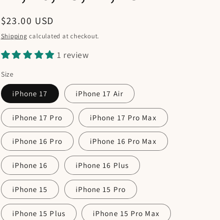
Regular
$23.00 USD
price
Shipping
calculated at checkout.
1 review
Size
iPhone 17
iPhone 17 Air
iPhone 17 Pro
iPhone 17 Pro Max
iPhone 16 Pro
iPhone 16 Pro Max
iPhone 16
iPhone 16 Plus
iPhone 15
iPhone 15 Pro
iPhone 15 Plus
iPhone 15 Pro Max