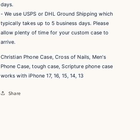
days.
- We use USPS or DHL Ground Shipping which
typically takes up to 5 business days. Please
allow plenty of time for your custom case to
arrive.
Christian Phone Case, Cross of Nails, Men's
Phone Case, tough case, Scripture phone case
works with iPhone 17, 16, 15, 14, 13
Share