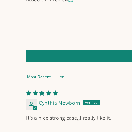
Sort by
Cynthia Mewborn
It’s a nice strong case,,I really like it.