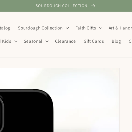
SOURDOUGH COLLECTION
talog
Sourdough Collection
Faith Gifts
Art & Han
d Kids
Seasonal
Clearance
Gift Cards
Blog
C