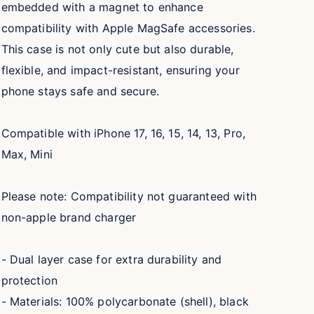
embedded with a magnet to enhance
compatibility with Apple MagSafe accessories.
This case is not only cute but also durable,
flexible, and impact-resistant, ensuring your
phone stays safe and secure.
Compatible with iPhone 17, 16, 15, 14, 13, Pro,
Max, Mini
Please note: Compatibility not guaranteed with
non-apple brand charger
- Dual layer case for extra durability and
protection
- Materials: 100% polycarbonate (shell), black