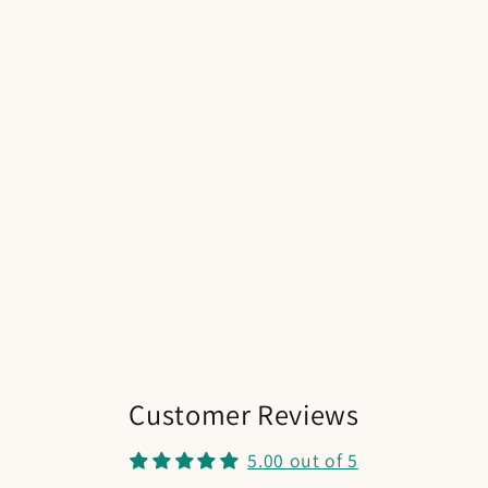
Customer Reviews
5.00 out of 5