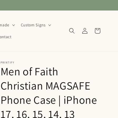
dmade
Custom Signs
Log
Cart
in
ontact
PRINTIFY
Men of Faith
Christian MAGSAFE
Phone Case | iPhone
17, 16, 15, 14, 13