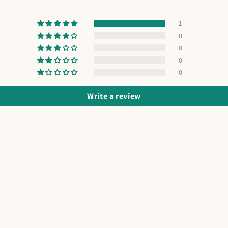
1
0
0
0
0
Write a review