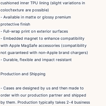
cushioned inner TPU lining (slight variations in
color/texture are possible)
- Available in matte or glossy premium
protective finish
- Full-wrap print on exterior surfaces
- Embedded magnet to enhance compatibility
with Apple MagSafe accessories (compatibility
not guaranteed with non-Apple brand chargers)
- Durable, flexible and impact resistant
Production and Shipping
- Cases are designed by us and then made to
order with our production partner and shipped
by them. Production typically takes 2-4 business