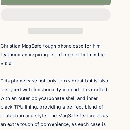
of
of
Faith
Faith
Christian
Christian
MAGSAFE
MAGSAFE
Phone
Phone
Case
Case
|
|
Christian MagSafe tough phone case for him
iPhone
iPhone
featuring an inspiring list of men of faith in the
17,
17,
16,
16,
Bible.
15,
15,
14,
14,
This phone case not only looks great but is also
13
13
designed with functionality in mind. It is crafted
with an outer polycarbonate shell and inner
black TPU lining, providing a perfect blend of
protection and style. The MagSafe feature adds
an extra touch of convenience, as each case is