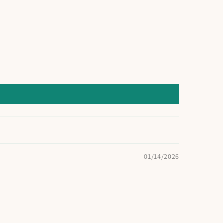
01/14/2026