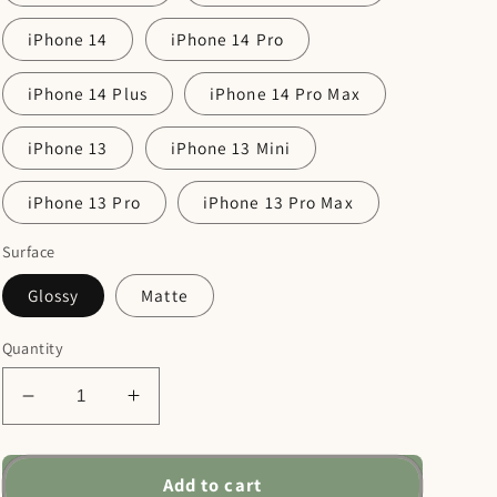
iPhone 14
iPhone 14 Pro
iPhone 14 Plus
iPhone 14 Pro Max
iPhone 13
iPhone 13 Mini
iPhone 13 Pro
iPhone 13 Pro Max
Surface
Glossy
Matte
Quantity
Decrease
Increase
quantity
quantity
for
for
Men
Men
Add to cart