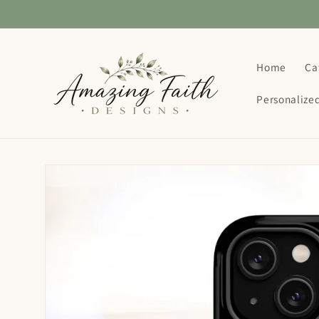
Skip to
content
Home
Ca
Personalize
Skip to
product
information