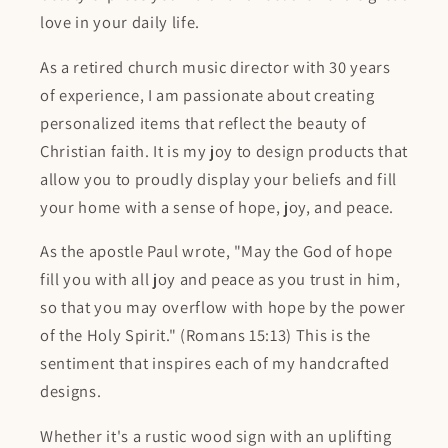
love in your daily life.
As a retired church music director with 30 years
of experience, I am passionate about creating
personalized items that reflect the beauty of
Christian faith. It is my joy to design products that
allow you to proudly display your beliefs and fill
your home with a sense of hope, joy, and peace.
As the apostle Paul wrote, "May the God of hope
fill you with all joy and peace as you trust in him,
so that you may overflow with hope by the power
of the Holy Spirit." (Romans 15:13) This is the
sentiment that inspires each of my handcrafted
designs.
Whether it's a rustic wood sign with an uplifting