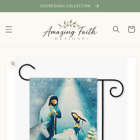
Skip to
SOURDOUGH COLLECTION
content
Cart
Skip to
product
information