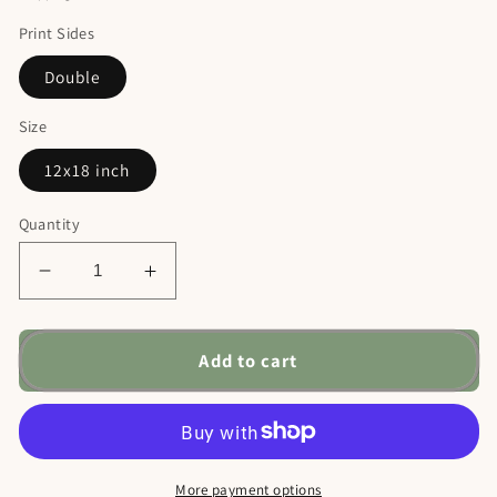
Print Sides
Double
Size
12x18 inch
Quantity
Decrease
Increase
quantity
quantity
for
for
Nativity
Nativity
Add to cart
Christmas
Christmas
Garden
Garden
Flag,
Flag,
Manger
Manger
Scene
Scene
More payment options