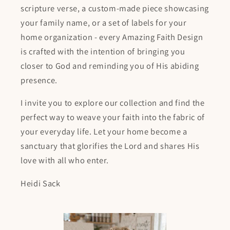
scripture verse, a custom-made piece showcasing
your family name, or a set of labels for your
home organization - every Amazing Faith Design
is crafted with the intention of bringing you
closer to God and reminding you of His abiding
presence.
I invite you to explore our collection and find the
perfect way to weave your faith into the fabric of
your everyday life. Let your home become a
sanctuary that glorifies the Lord and shares His
love with all who enter.
Heidi Sack