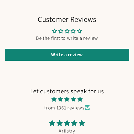
Customer Reviews
Be the first to write a review
Write a review
Let customers speak for us
from 1361 reviews
Artistry
Fishing B