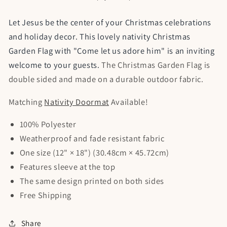
Garden
Garden
Flag
Flag
Let Jesus be the center of your Christmas celebrations
and holiday decor. This lovely nativity Christmas
Garden Flag with "Come let us adore him" is an inviting
welcome to your guests.
The Christmas Garden Flag is
double sided and made on a durable outdoor fabric.
Matching
Nativity Doormat
Available!
100% Polyester
Weatherproof and fade resistant fabric
One size (12" × 18") (30.48cm × 45.72cm)
Features sleeve at the top
The same design printed on both sides
Free Shipping
Share