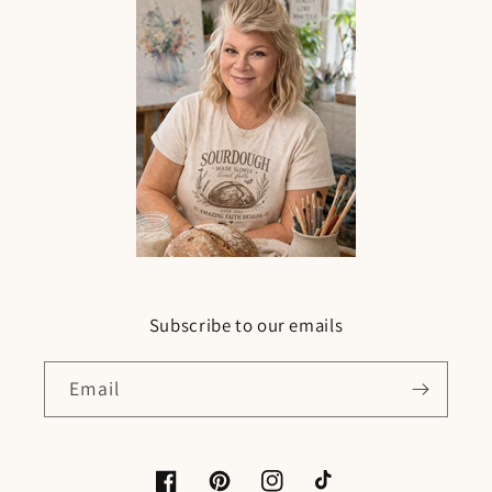
Subscribe to our emails
Email