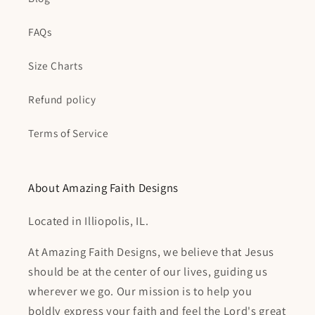
FAQs
Size Charts
Refund policy
Terms of Service
About Amazing Faith Designs
Located in Illiopolis, IL.
At Amazing Faith Designs, we believe that Jesus
should be at the center of our lives, guiding us
wherever we go. Our mission is to help you
boldly express your faith and feel the Lord's great