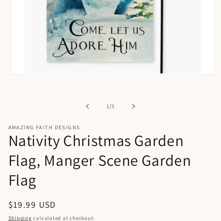
Open
media
1
in
of
1
/
3
modal
AMAZING FAITH DESIGNS
Nativity Christmas Garden
Flag, Manger Scene Garden
Flag
Regular
$19.99 USD
price
Shipping
calculated at checkout.