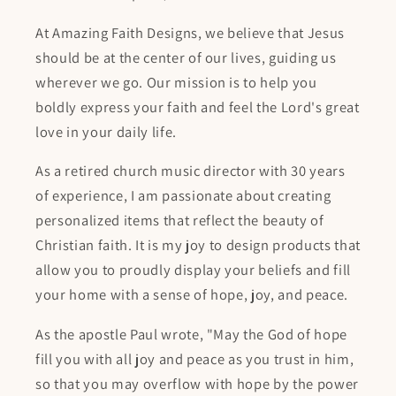
At Amazing Faith Designs, we believe that Jesus
should be at the center of our lives, guiding us
wherever we go. Our mission is to help you
boldly express your faith and feel the Lord's great
love in your daily life.
As a retired church music director with 30 years
of experience, I am passionate about creating
personalized items that reflect the beauty of
Christian faith. It is my joy to design products that
allow you to proudly display your beliefs and fill
your home with a sense of hope, joy, and peace.
As the apostle Paul wrote, "May the God of hope
fill you with all joy and peace as you trust in him,
so that you may overflow with hope by the power