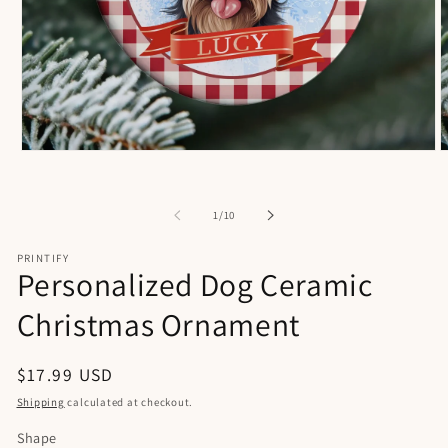
Open
O
media
m
1
2
in
i
of
1
/
10
modal
m
PRINTIFY
Personalized Dog Ceramic
Christmas Ornament
Regular
$17.99 USD
price
Shipping
calculated at checkout.
Shape