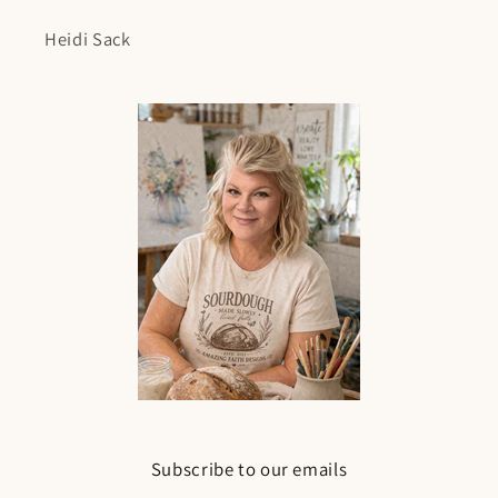
Heidi Sack
Subscribe to our emails