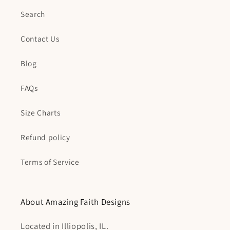
Search
Contact Us
Blog
FAQs
Size Charts
Refund policy
Terms of Service
About Amazing Faith Designs
Located in Illiopolis, IL.