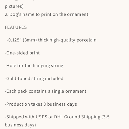
pictures)
2. Dog's name to print on the ornament.
FEATURES
-0.125" (3mm) thick high-quality porcelain
-One-sided print
-Hole for the hanging string
-Gold-toned string included
-Each pack contains a single ornament
-Production takes 3 business days
-Shipped with USPS or DHL Ground Shipping (3-5
business days)