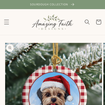
Skip to
SOURDOUGH COLLECTION
content
Cart
Skip to
product
information