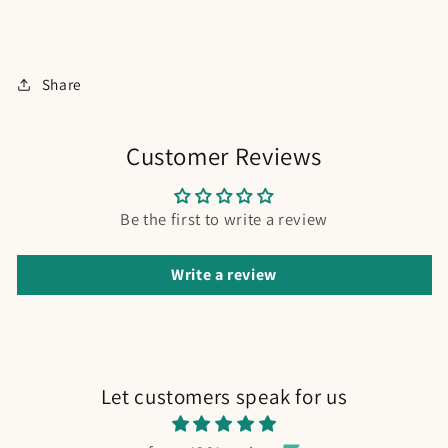
Share
Customer Reviews
Be the first to write a review
Write a review
Let customers speak for us