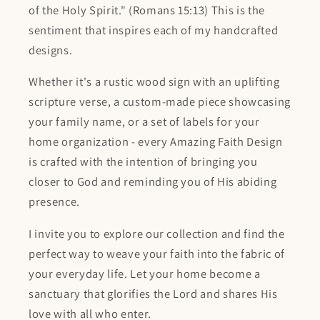
of the Holy Spirit." (Romans 15:13) This is the
sentiment that inspires each of my handcrafted
designs.
Whether it's a rustic wood sign with an uplifting
scripture verse, a custom-made piece showcasing
your family name, or a set of labels for your
home organization - every Amazing Faith Design
is crafted with the intention of bringing you
closer to God and reminding you of His abiding
presence.
I invite you to explore our collection and find the
perfect way to weave your faith into the fabric of
your everyday life. Let your home become a
sanctuary that glorifies the Lord and shares His
love with all who enter.