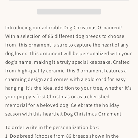
Ornament
Ornament
Introducing our adorable Dog Christmas Ornament!
With a selection of 86 different dog breeds to choose
from, this ornament is sure to capture the heart of any
dog lover. This ornament will be personalized with your
dog's name, making it a truly special keepsake. Crafted
from high-quality ceramic, this 3 ornament features a
charming design and comes with a gold cord for easy
hanging. It's the ideal addition to your tree, whether it's
your puppy's first Christmas or as a cherished
memorial for a beloved dog. Celebrate the holiday
season with this heartfelt Dog Christmas Ornament.
To order write in the personalization box:
1. Dog breed (choose from 86 breeds shown in the