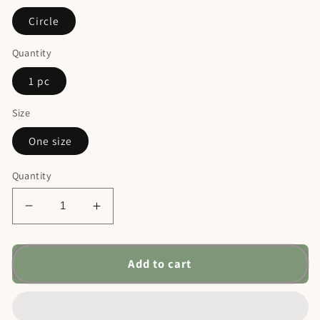
Circle
Quantity
1 pc
Size
One size
Quantity
Decrease
Increase
quantity
quantity
for
for
Personalized
Personalized
Add to cart
Dog
Dog
Ceramic
Ceramic
Christmas
Christmas