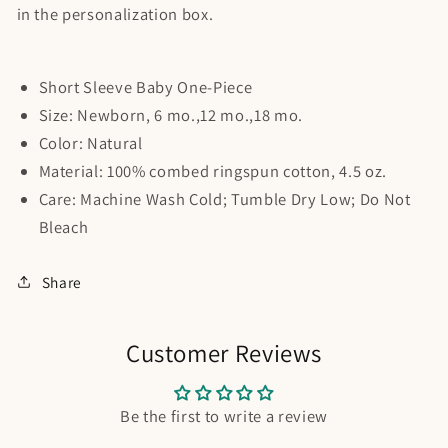
in the personalization box.
Short Sleeve Baby One-Piece
Size: Newborn, 6 mo.,12 mo.,18 mo.
Color: Natural
Material: 100% combed ringspun cotton, 4.5 oz.
Care: Machine Wash Cold; Tumble Dry Low; Do Not
Bleach
Share
Customer Reviews
Be the first to write a review