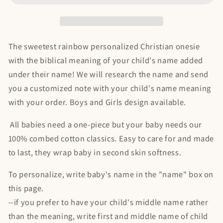
|
|
with
with
biblical
biblical
meaning
meaning
The sweetest rainbow personalized Christian onesie
of
of
with the biblical meaning of your child's name added
name
name
under their name! We will research the name and send
you a customized note with your child's name meaning
with your order. Boys and Girls design available.
All babies need a one-piece but your baby needs our
100% combed cotton classics. Easy to care for and made
to last, they wrap baby in second skin softness.
To personalize, write baby's name in the "name" box on
this page.
--if you prefer to have your child's middle name rather
than the meaning, write first and middle name of child