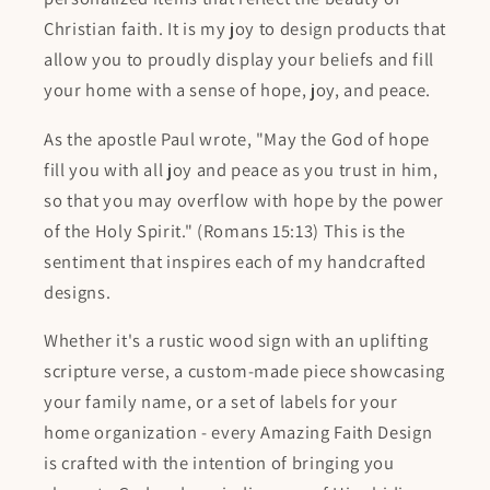
Christian faith. It is my joy to design products that
allow you to proudly display your beliefs and fill
your home with a sense of hope, joy, and peace.
As the apostle Paul wrote, "May the God of hope
fill you with all joy and peace as you trust in him,
so that you may overflow with hope by the power
of the Holy Spirit." (Romans 15:13) This is the
sentiment that inspires each of my handcrafted
designs.
Whether it's a rustic wood sign with an uplifting
scripture verse, a custom-made piece showcasing
your family name, or a set of labels for your
home organization - every Amazing Faith Design
is crafted with the intention of bringing you