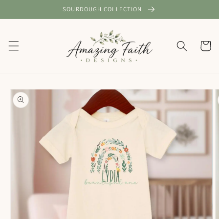
Skip to
SOURDOUGH COLLECTION
content
Cart
Skip to
product
information