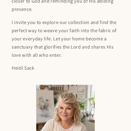
closer to God and reminding you of His abiding
presence.
I invite you to explore our collection and find the
perfect way to weave your faith into the fabric of
your everyday life. Let your home become a
sanctuary that glorifies the Lord and shares His
love with all who enter.
Heidi Sack