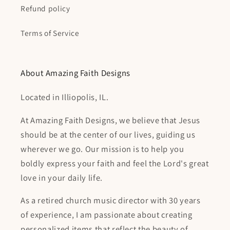
Refund policy
Terms of Service
About Amazing Faith Designs
Located in Illiopolis, IL.
At Amazing Faith Designs, we believe that Jesus
should be at the center of our lives, guiding us
wherever we go. Our mission is to help you
boldly express your faith and feel the Lord's great
love in your daily life.
As a retired church music director with 30 years
of experience, I am passionate about creating
personalized items that reflect the beauty of