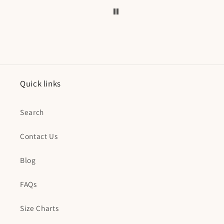
Quick links
Search
Contact Us
Blog
FAQs
Size Charts