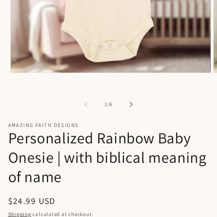
Open
O
media
m
1
2
in
i
of
1
/
6
modal
m
AMAZING FAITH DESIGNS
Personalized Rainbow Baby
Onesie | with biblical meaning
of name
Regular
$24.99 USD
price
Shipping
calculated at checkout.