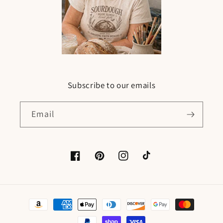
Subscribe to our emails
Email
Facebook
Pinterest
Instagram
TikTok
Payment
methods