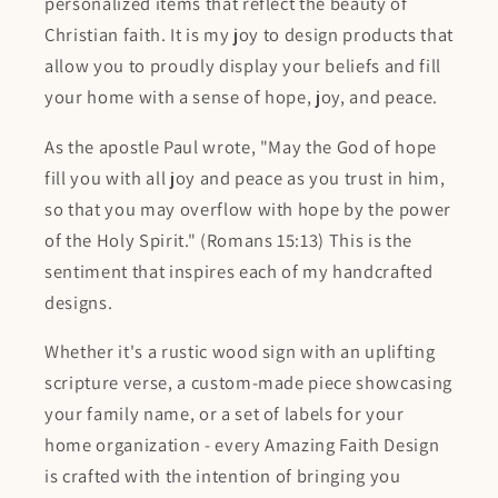
personalized items that reflect the beauty of
Christian faith. It is my joy to design products that
allow you to proudly display your beliefs and fill
your home with a sense of hope, joy, and peace.
As the apostle Paul wrote, "May the God of hope
fill you with all joy and peace as you trust in him,
so that you may overflow with hope by the power
of the Holy Spirit." (Romans 15:13) This is the
sentiment that inspires each of my handcrafted
designs.
Whether it's a rustic wood sign with an uplifting
scripture verse, a custom-made piece showcasing
your family name, or a set of labels for your
home organization - every Amazing Faith Design
is crafted with the intention of bringing you