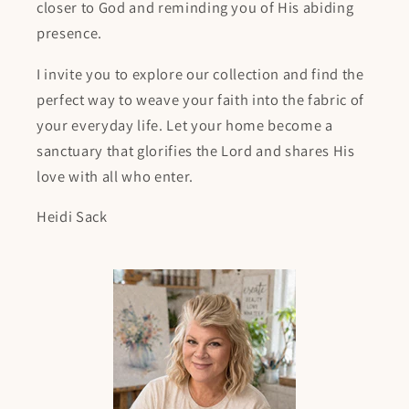
closer to God and reminding you of His abiding
presence.
I invite you to explore our collection and find the
perfect way to weave your faith into the fabric of
your everyday life. Let your home become a
sanctuary that glorifies the Lord and shares His
love with all who enter.
Heidi Sack