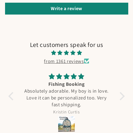
Write a review
Let customers speak for us
from 1361 reviews
Fishing Booking
A
Absolutely adorable. My boy is in love.
Love it can be personalized too. Very
F
fast shipping.
qual
see 
Kristin Curtis
it 
was ni
all 