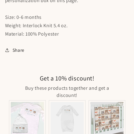
personalization box on this page.
Size: 0-6 months
Weight: Interlock Knit 5.4 oz.
Material: 100% Polyester
Share
Get a 10% discount!
Buy these products together and get a
discount!