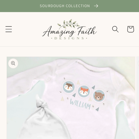
Skip to
SOURDOUGH COLLECTION
content
Cart
Skip to
product
information