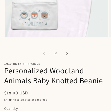
Open
O
media
m
1
2
in
i
of
1
/
2
modal
m
AMAZING FAITH DESIGNS
Personalized Woodland
Animals Baby Knotted Beanie
Regular
$18.00 USD
price
Shipping
calculated at checkout.
Quantity