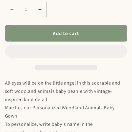
Decrease
Increase
quantity
quantity
for
for
Personalized
Personalized
Add to cart
Woodland
Woodland
Animals
Animals
Baby
Baby
Knotted
Knotted
Beanie
Beanie
All eyes will be on the little angel in this adorable and
soft woodland animals baby beanie with vintage-
inspired knot detail.
Matches our Personalized Woodland Animals Baby
Gown.
To personalize, write baby's name in the