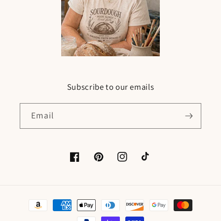
Subscribe to our emails
Email
Facebook
Pinterest
Instagram
TikTok
Payment
methods