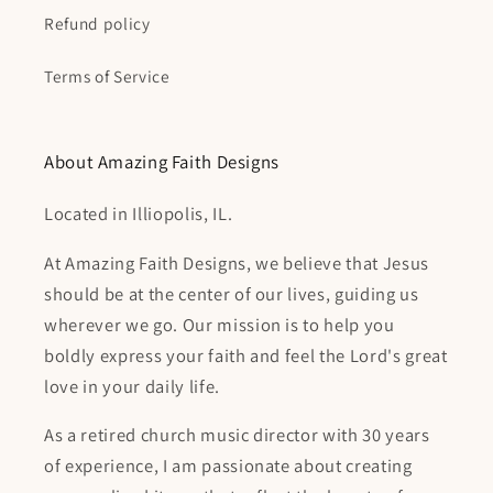
Refund policy
Terms of Service
About Amazing Faith Designs
Located in Illiopolis, IL.
At Amazing Faith Designs, we believe that Jesus
should be at the center of our lives, guiding us
wherever we go. Our mission is to help you
boldly express your faith and feel the Lord's great
love in your daily life.
As a retired church music director with 30 years
of experience, I am passionate about creating