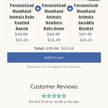
Personalized
Personalized
Personalized
Woodland
Woodland
Woodland
Animals Baby
Animals
Animals
Knotted
Newborn
Swaddle
Beanie
Baby Gown
Blanket
Original
Current
Original
Current
Original
Current
$18.00
$24.99
$27.95
price:
price:
price:
price:
price:
price:
$16.20
$22.49
$25.15
Original
Discounted
Total:
$70.94
$63.84
price
price
Add to cart
Discounts will be applied at checkout.
Customer Reviews
Be the first to write a review