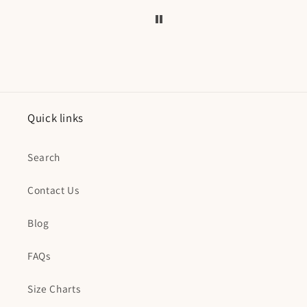
Quick links
Search
Contact Us
Blog
FAQs
Size Charts