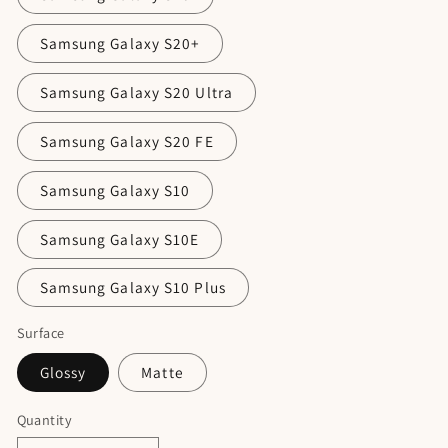
Samsung Galaxy S20+
Samsung Galaxy S20 Ultra
Samsung Galaxy S20 FE
Samsung Galaxy S10
Samsung Galaxy S10E
Samsung Galaxy S10 Plus
Surface
Glossy
Matte
Quantity