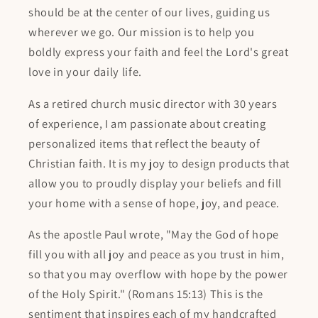
should be at the center of our lives, guiding us
wherever we go. Our mission is to help you
boldly express your faith and feel the Lord's great
love in your daily life.
As a retired church music director with 30 years
of experience, I am passionate about creating
personalized items that reflect the beauty of
Christian faith. It is my joy to design products that
allow you to proudly display your beliefs and fill
your home with a sense of hope, joy, and peace.
As the apostle Paul wrote, "May the God of hope
fill you with all joy and peace as you trust in him,
so that you may overflow with hope by the power
of the Holy Spirit." (Romans 15:13) This is the
sentiment that inspires each of my handcrafted