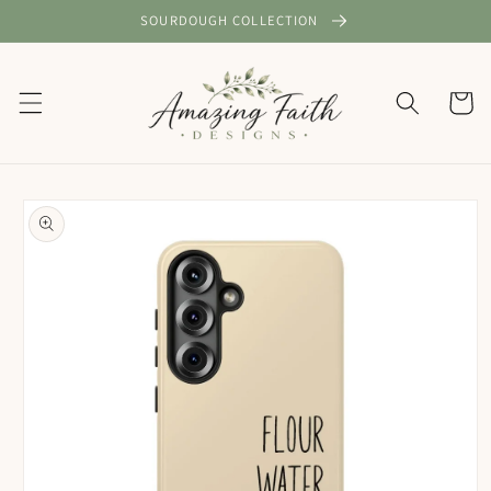
Skip to
SOURDOUGH COLLECTION
content
Cart
Skip to
product
information