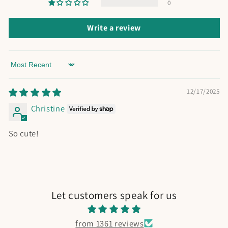
0
Write a review
Sort by
12/17/2025
Christine
So cute!
Let customers speak for us
from 1361 reviews