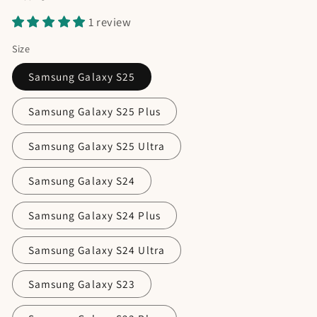
1 review
Size
Samsung Galaxy S25
Samsung Galaxy S25 Plus
Samsung Galaxy S25 Ultra
Samsung Galaxy S24
Samsung Galaxy S24 Plus
Samsung Galaxy S24 Ultra
Samsung Galaxy S23