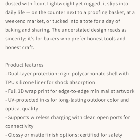
dusted with flour. Lightweight yet rugged, it slips into
daily life — on the counter next to a proofing basket, at a
weekend market, or tucked into a tote for a day of
baking and sharing. The understated design reads as
sincerity; it’s for bakers who prefer honest tools and
honest craft.
Product features
- Dual-layer protection: rigid polycarbonate shell with
TPU silicone liner for shock absorption
- Full 3D wrap print for edge-to-edge minimalist artwork
- UV-protected inks for long-lasting outdoor color and
optical quality
- Supports wireless charging with clear, open ports for
connectivity
- Glossy or matte finish options; certified for safety