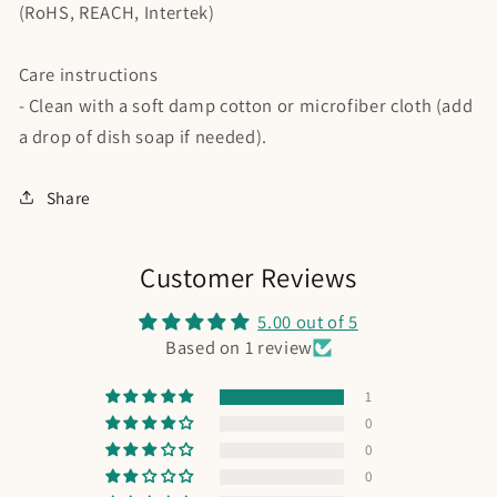
(RoHS, REACH, Intertek)
Care instructions
- Clean with a soft damp cotton or microfiber cloth (add
a drop of dish soap if needed).
Share
Customer Reviews
5.00 out of 5
Based on 1 review
1
0
0
0