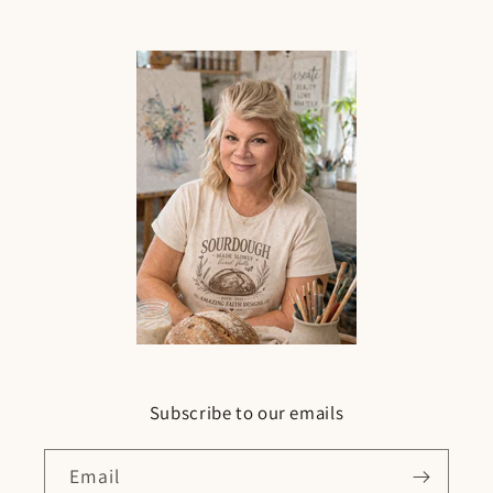
Subscribe to our emails
Email