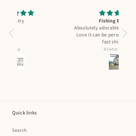
Fishing Booking
A
Absolutely adorable. My boy is in love.
Love it can be personalized too. Very
F
fast shipping.
qual
see 
Kristin Curtis
it 
was ni
all 
Quick links
Search