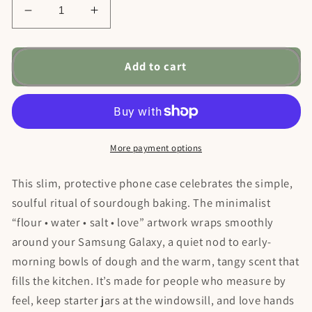
Decrease
Increase
quantity
quantity
for
for
Samsung
Samsung
Add to cart
Galaxy
Galaxy
21
21
22
22
23
23
24
24
More payment options
25
25
—
—
This slim, protective phone case celebrates the simple,
Flour
Flour
soulful ritual of sourdough baking. The minimalist
Water
Water
“flour • water • salt • love” artwork wraps smoothly
Salt
Salt
Love
Love
around your Samsung Galaxy, a quiet nod to early-
Phone
Phone
morning bowls of dough and the warm, tangy scent that
Case
Case
fills the kitchen. It’s made for people who measure by
feel, keep starter jars at the windowsill, and love hands