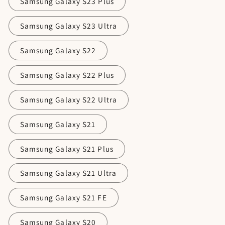
Samsung Galaxy S23 Plus
Samsung Galaxy S23 Ultra
Samsung Galaxy S22
Samsung Galaxy S22 Plus
Samsung Galaxy S22 Ultra
Samsung Galaxy S21
Samsung Galaxy S21 Plus
Samsung Galaxy S21 Ultra
Samsung Galaxy S21 FE
Samsung Galaxy S20