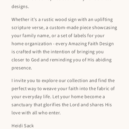
designs.
Whether it's a rustic wood sign with an uplifting
scripture verse, a custom-made piece showcasing
your family name, or a set of labels for your
home organization - every Amazing Faith Design
is crafted with the intention of bringing you
closer to God and reminding you of His abiding
presence.
I invite you to explore our collection and find the
perfect way to weave your faith into the fabric of
your everyday life. Let your home become a
sanctuary that glorifies the Lord and shares His
love with all who enter.
Heidi Sack