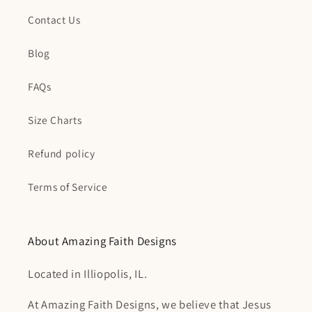
Contact Us
Blog
FAQs
Size Charts
Refund policy
Terms of Service
About Amazing Faith Designs
Located in Illiopolis, IL.
At Amazing Faith Designs, we believe that Jesus