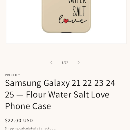
Open
media
1
in
of
1
/
17
modal
PRINTIFY
Samsung Galaxy 21 22 23 24
25 — Flour Water Salt Love
Phone Case
Regular
$22.00 USD
price
Shipping
calculated at checkout.