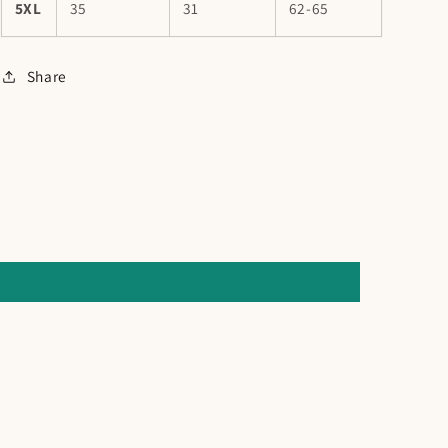
5XL
35
31
62-65
Share