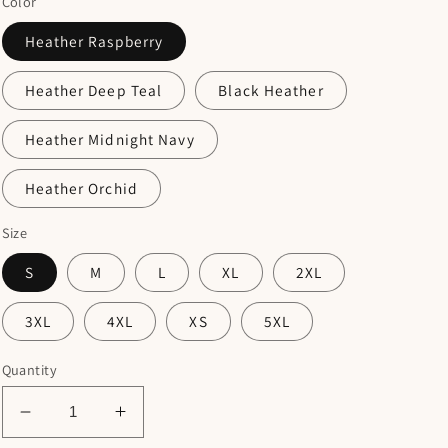
Color
Heather Raspberry
Heather Deep Teal
Black Heather
Heather Midnight Navy
Heather Orchid
Size
S
M
L
XL
2XL
3XL
4XL
XS
5XL
Quantity
Decrease
Increase
quantity
quantity