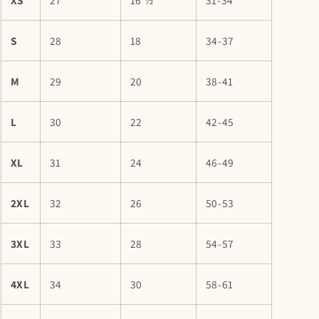
S
28
18
34-37
M
29
20
38-41
L
30
22
42-45
XL
31
24
46-49
2XL
32
26
50-53
3XL
33
28
54-57
4XL
34
30
58-61