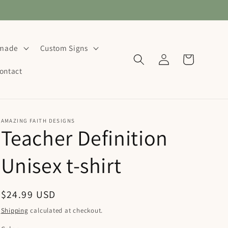
dmade
Custom Signs
Log
Cart
in
ontact
AMAZING FAITH DESIGNS
Teacher Definition
Unisex t-shirt
Regular
$24.99 USD
price
Shipping
calculated at checkout.