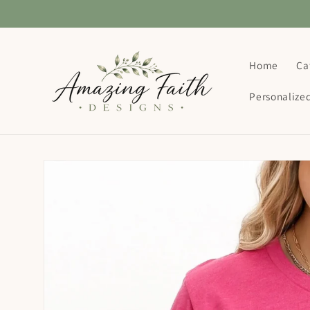
Skip to
content
Home
Ca
Personalize
Skip to
product
information