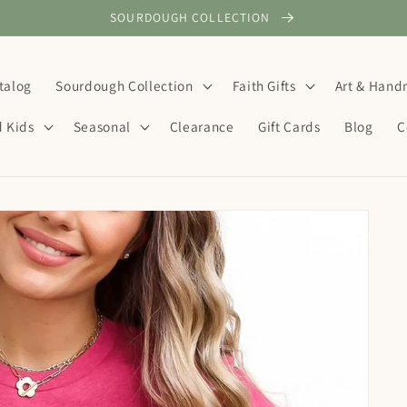
SOURDOUGH COLLECTION
talog
Sourdough Collection
Faith Gifts
Art & Han
d Kids
Seasonal
Clearance
Gift Cards
Blog
C