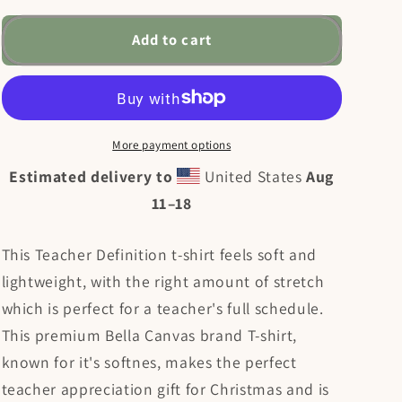
for
for
Teacher
Teacher
Add to cart
Definition
Definition
Unisex
Unisex
t-
t-
shirt
shirt
More payment options
Estimated delivery to
United States
Aug
11⁠–18
This Teacher Definition t-shirt feels soft and
lightweight, with the right amount of stretch
which is perfect for a teacher's full schedule.
This premium Bella Canvas brand T-shirt,
known for it's softnes, makes the perfect
teacher appreciation gift for Christmas and is