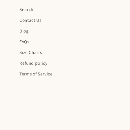
Search
Contact Us
Blog
FAQs
Size Charts
Refund policy
Terms of Service