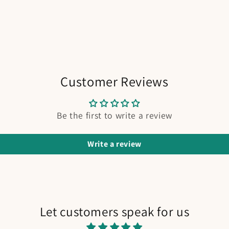
Customer Reviews
Be the first to write a review
Write a review
Let customers speak for us