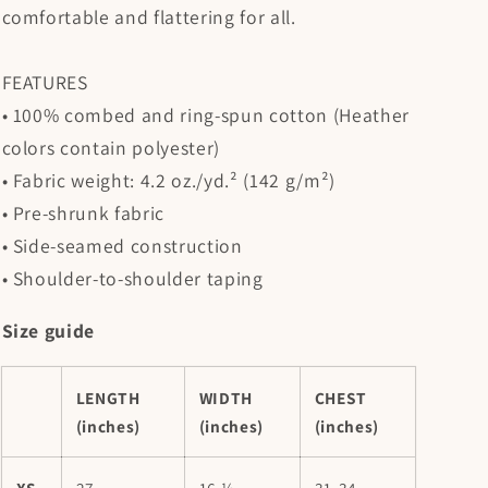
comfortable and flattering for all.
FEATURES
• 100% combed and ring-spun cotton (Heather
colors contain polyester)
• Fabric weight: 4.2 oz./yd.² (142 g/m²)
• Pre-shrunk fabric
• Side-seamed construction
• Shoulder-to-shoulder taping
Size guide
LENGTH
WIDTH
CHEST
(inches)
(inches)
(inches)
XS
27
16 ½
31-34