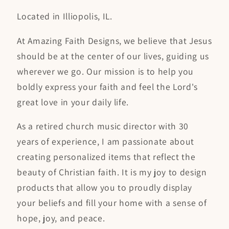
Located in Illiopolis, IL.
At Amazing Faith Designs, we believe that Jesus
should be at the center of our lives, guiding us
wherever we go. Our mission is to help you
boldly express your faith and feel the Lord's
great love in your daily life.
As a retired church music director with 30
years of experience, I am passionate about
creating personalized items that reflect the
beauty of Christian faith. It is my joy to design
products that allow you to proudly display
your beliefs and fill your home with a sense of
hope, joy, and peace.