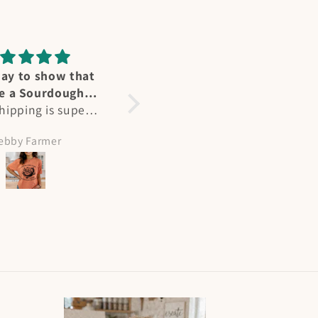
ummingbird
Perfect fit
reat affection for
Heidi's designs and Ts are
ers - we have
not only stunning, but a
l at our home in
perfect fit. As a larger
olleen Hicks
Amy Meeks
nd in summertime
busted woman, most Ts
e “flocks” at my
are unisex fit but hers are
abin on NM. Heidi
perfect. Flattering and
ured their joy
beautiful, I get many
tly and I had to
compliments when I wear
painting! She is
them!
ented and I will
 more of her works
the way. Plus her
ing and shipping
re superb!