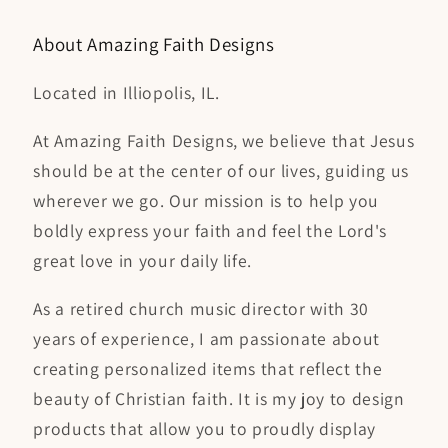
a
About Amazing Faith Designs
Located in Illiopolis, IL.
At Amazing Faith Designs, we believe that Jesus
should be at the center of our lives, guiding us
wherever we go. Our mission is to help you
boldly express your faith and feel the Lord's
great love in your daily life.
As a retired church music director with 30
years of experience, I am passionate about
creating personalized items that reflect the
beauty of Christian faith. It is my joy to design
products that allow you to proudly display