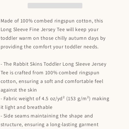
Shirt
Shirt
Made of 100% combed ringspun cotton, this
Long Sleeve Fine Jersey Tee will keep your
toddler warm on those chilly autumn days by
providing the comfort your toddler needs.
- The Rabbit Skins Toddler Long Sleeve Jersey
Tee is crafted from 100% combed ringspun
cotton, ensuring a soft and comfortable feel
against the skin
- Fabric weight of 4.5 oz/yd² (153 g/m²) making
it light and breathable
- Side seams maintaining the shape and
structure, ensuring a long-lasting garment