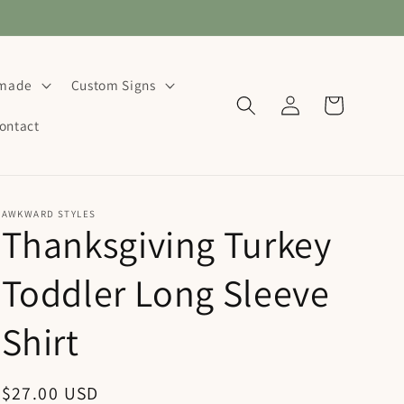
dmade
Custom Signs
Log
Cart
in
ontact
AWKWARD STYLES
Thanksgiving Turkey
Toddler Long Sleeve
Shirt
Regular
$27.00 USD