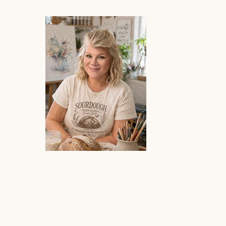
re superb!