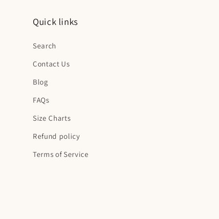
Quick links
Search
Contact Us
Blog
FAQs
Size Charts
Refund policy
Terms of Service