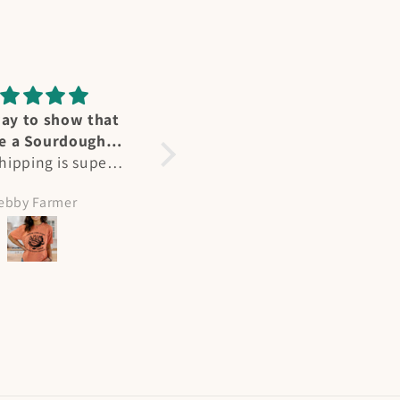
ummingbird
Perfect fit
reat affection for
Heidi's designs and Ts are
ers - we have
not only stunning, but a
l at our home in
perfect fit. As a larger
olleen Hicks
Amy Meeks
nd in summertime
busted woman, most Ts
e “flocks” at my
are unisex fit but hers are
abin on NM. Heidi
perfect. Flattering and
ured their joy
beautiful, I get many
tly and I had to
compliments when I wear
painting! She is
them!
ented and I will
 more of her works
the way. Plus her
ing and shipping