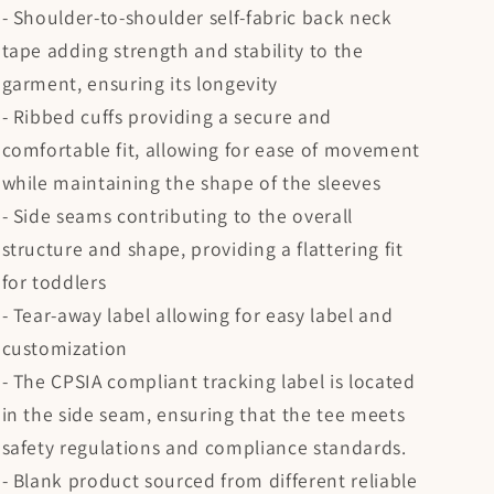
- Shoulder-to-shoulder self-fabric back neck
tape adding strength and stability to the
garment, ensuring its longevity
- Ribbed cuffs providing a secure and
comfortable fit, allowing for ease of movement
while maintaining the shape of the sleeves
- Side seams contributing to the overall
structure and shape, providing a flattering fit
for toddlers
- Tear-away label allowing for easy label and
customization
- The CPSIA compliant tracking label is located
in the side seam, ensuring that the tee meets
safety regulations and compliance standards.
- Blank product sourced from different reliable