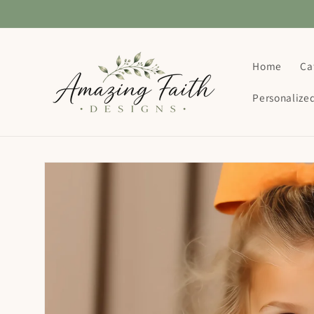
Skip to
content
Home
Ca
Personalize
Skip to
product
information