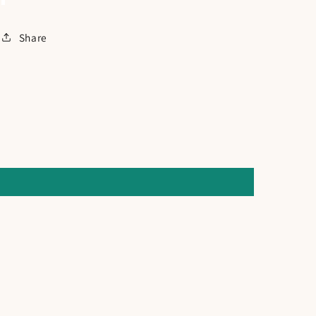
Share