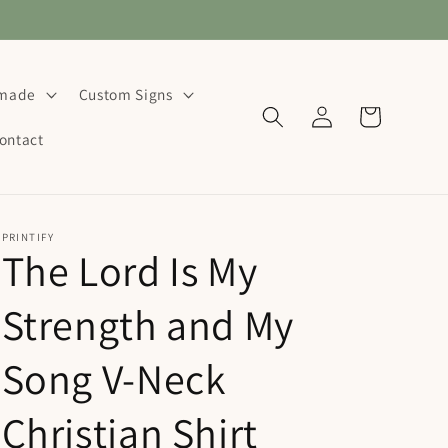
dmade
Custom Signs
Log
Cart
in
ontact
PRINTIFY
The Lord Is My
Strength and My
Song V-Neck
Christian Shirt