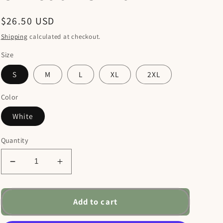
Regular
$26.50 USD
price
Shipping
calculated at checkout.
Size
S
M
L
XL
2XL
Color
White
Quantity
Decrease
Increase
quantity
quantity
for
for
The
The
Add to cart
Lord
Lord