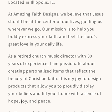
Located in Illiopolis, IL.
At Amazing Faith Designs, we believe that Jesus
should be at the center of our lives, guiding us
wherever we go. Our mission is to help you
boldly express your faith and feel the Lord's
great love in your daily life.
As a retired church music director with 30
years of experience, I am passionate about
creating personalized items that reflect the
beauty of Christian faith. It is my joy to design
products that allow you to proudly display
your beliefs and fill your home with a sense of
hope, joy, and peace.