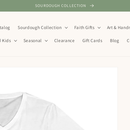
SOURDOUGH COLLECTION
talog
Sourdough Collection
Faith Gifts
Art & Han
d Kids
Seasonal
Clearance
Gift Cards
Blog
C