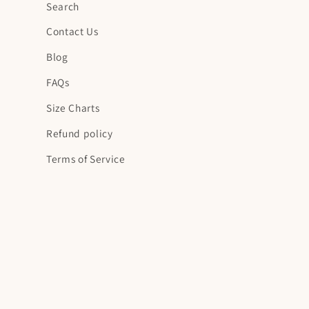
Search
Contact Us
Blog
FAQs
Size Charts
Refund policy
Terms of Service