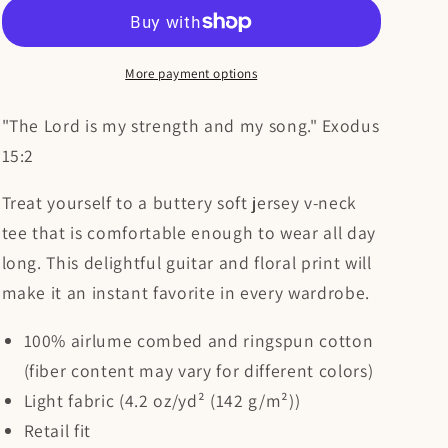
Is
Is
My
My
Strength
Strength
and
and
More payment options
My
My
Song
Song
"The Lord is my strength and my song." Exodus
V-
V-
15:2
Neck
Neck
Christian
Christian
Treat yourself to a buttery soft jersey v-neck
Shirt
Shirt
tee that is comfortable enough to wear all day
long. This delightful guitar and floral print will
make it an instant favorite in every wardrobe.
100% airlume combed and ringspun cotton
(fiber content may vary for different colors)
Light fabric (4.2 oz/yd² (142 g/m²))
Retail fit