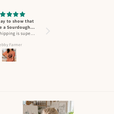
ummingbird
Perfect fit
great affection for
Heidi's designs and Ts are
ers - we have
not only stunning, but a
al at our home in
perfect fit. As a larger
olleen Hicks
Amy Meeks
and in summertime
busted woman, most Ts
e “flocks” at my
are unisex fit but hers are
abin on NM. Heidi
perfect. Flattering and
tured their joy
beautiful, I get many
ctly and I had to
compliments when I wear
painting! She is
them!
lented and I will
 more of her works
the way. Plus her
ing and shipping
are superb!