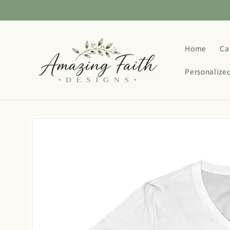
Skip to
content
Home
Ca
Personalize
Skip to
product
information