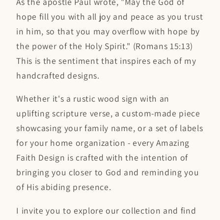
As the apostle Paul wrote, "May the God of
hope fill you with all joy and peace as you trust
in him, so that you may overflow with hope by
the power of the Holy Spirit." (Romans 15:13)
This is the sentiment that inspires each of my
handcrafted designs.
Whether it's a rustic wood sign with an
uplifting scripture verse, a custom-made piece
showcasing your family name, or a set of labels
for your home organization - every Amazing
Faith Design is crafted with the intention of
bringing you closer to God and reminding you
of His abiding presence.
I invite you to explore our collection and find