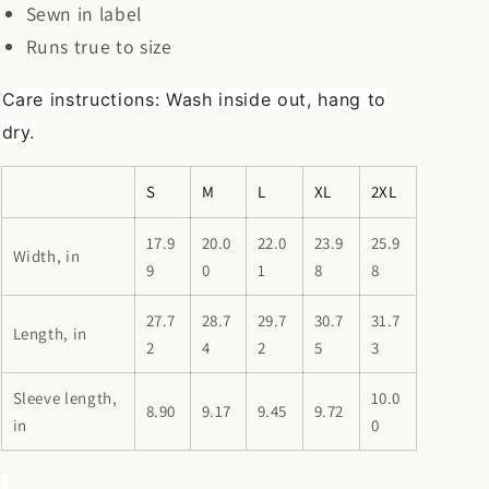
Sewn in label
Runs true to size
Care instructions: Wash inside out, hang to
dry.
S
M
L
XL
2XL
17.9
20.0
22.0
23.9
25.9
Width, in
9
0
1
8
8
27.7
28.7
29.7
30.7
31.7
Length, in
2
4
2
5
3
Sleeve length,
10.0
8.90
9.17
9.45
9.72
in
0