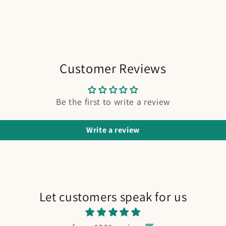
Customer Reviews
Be the first to write a review
Write a review
Let customers speak for us