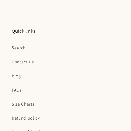
Quick links
Search
Contact Us
Blog
FAQs
Size Charts
Refund policy