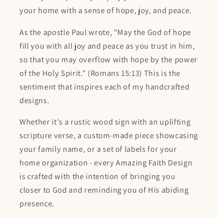
your home with a sense of hope, joy, and peace.
As the apostle Paul wrote, "May the God of hope
fill you with all joy and peace as you trust in him,
so that you may overflow with hope by the power
of the Holy Spirit." (Romans 15:13) This is the
sentiment that inspires each of my handcrafted
designs.
Whether it's a rustic wood sign with an uplifting
scripture verse, a custom-made piece showcasing
your family name, or a set of labels for your
home organization - every Amazing Faith Design
is crafted with the intention of bringing you
closer to God and reminding you of His abiding
presence.