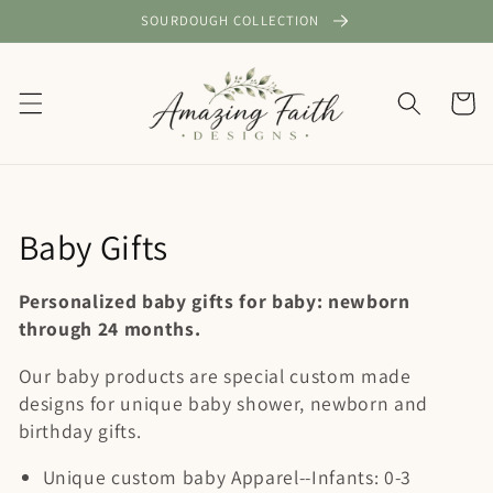
Skip to
SOURDOUGH COLLECTION
content
Cart
C
Baby Gifts
o
Personalized baby gifts for baby: newborn
l
through 24 months.
l
Our baby products are special custom made
designs for unique baby shower, newborn and
e
birthday gifts.
c
Unique custom baby Apparel--Infants: 0-3