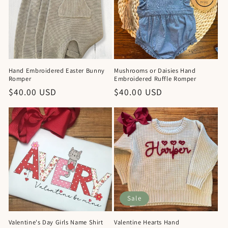
Hand Embroidered Easter Bunny
Mushrooms or Daisies Hand
Romper
Embroidered Ruffle Romper
Regular
$40.00 USD
Regular
$40.00 USD
price
price
Sale
Valentine's Day Girls Name Shirt
Valentine Hearts Hand