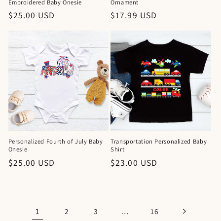
Embroidered Baby Onesie
Ornament
Regular
$25.00 USD
Regular
$17.99 USD
price
price
Personalized Fourth of July Baby
Transportation Personalized Baby
Onesie
Shirt
Regular
$25.00 USD
Regular
$23.00 USD
price
price
1
…
2
3
16