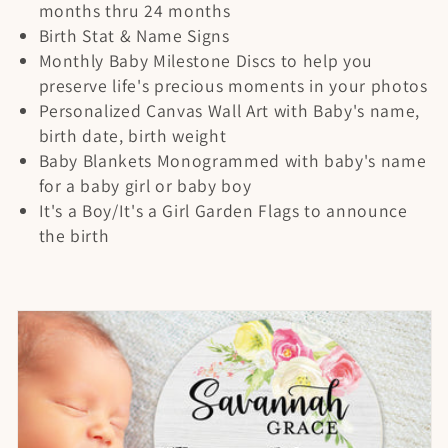
t
months thru 24 months
Birth Stat & Name Signs
i
Monthly Baby Milestone Discs to help you
preserve life's precious moments in your photos
o
Personalized Canvas Wall Art with Baby's name,
n
birth date, birth weight
Baby Blankets Monogrammed with baby's name
:
for a baby girl or baby boy
It's a Boy/It's a Girl Garden Flags to announce
the birth