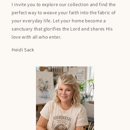
I invite you to explore our collection and find the
perfect way to weave your faith into the fabric of
your everyday life. Let your home become a
sanctuary that glorifies the Lord and shares His
love with all who enter.
Heidi Sack