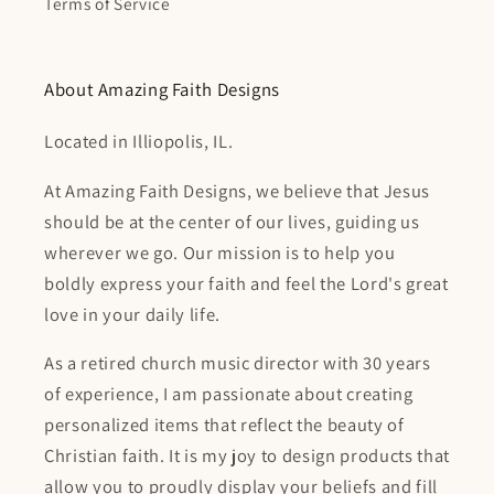
Terms of Service
About Amazing Faith Designs
Located in Illiopolis, IL.
At Amazing Faith Designs, we believe that Jesus
should be at the center of our lives, guiding us
wherever we go. Our mission is to help you
boldly express your faith and feel the Lord's great
love in your daily life.
As a retired church music director with 30 years
of experience, I am passionate about creating
personalized items that reflect the beauty of
Christian faith. It is my joy to design products that
allow you to proudly display your beliefs and fill