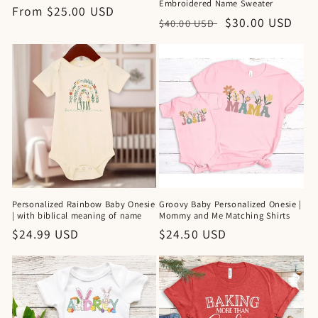
Embroidered Name Sweater
Regular
From $25.00 USD
Regular
Sale
$30.00 USD
$40.00 USD
price
price
price
Personalized Rainbow Baby Onesie
Groovy Baby Personalized Onesie |
| with biblical meaning of name
Mommy and Me Matching Shirts
Regular
$24.99 USD
Regular
$24.50 USD
price
price