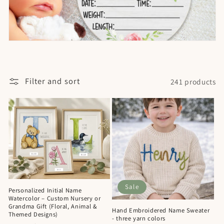
Filter and sort
241 products
Sale
Personalized Initial Name
Watercolor – Custom Nursery or
Grandma Gift (Floral, Animal &
Hand Embroidered Name Sweater
Themed Designs)
- three yarn colors