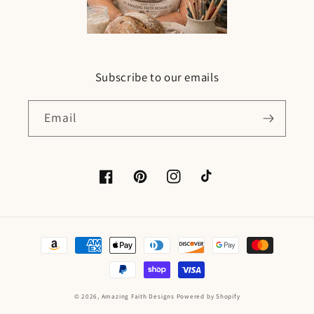
Subscribe to our emails
Email
Facebook
Pinterest
Instagram
TikTok
Payment
methods
© 2026,
Amazing Faith Designs
Powered by Shopify