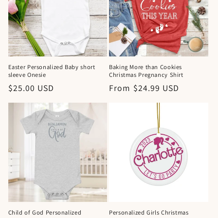
Easter Personalized Baby short
Baking More than Cookies
sleeve Onesie
Christmas Pregnancy Shirt
Regular
$25.00 USD
Regular
From $24.99 USD
price
price
Child of God Personalized
Personalized Girls Christmas