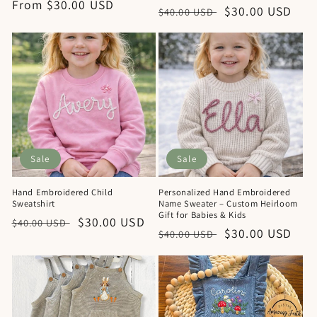
Regular
From $30.00 USD
Regular
Sale
$30.00 USD
$40.00 USD
price
price
price
Sale
Sale
Hand Embroidered Child
Personalized Hand Embroidered
Sweatshirt
Name Sweater – Custom Heirloom
Gift for Babies & Kids
Regular
Sale
$30.00 USD
$40.00 USD
Regular
Sale
$30.00 USD
$40.00 USD
price
price
price
price